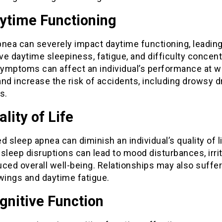
aytime Functioning
pnea can severely impact daytime functioning, leading
e daytime sleepiness, fatigue, and difficulty concent
ymptoms can affect an individual’s performance at w
nd increase the risk of accidents, including drowsy d
s.
ality of Life
d sleep apnea can diminish an individual’s quality of li
sleep disruptions can lead to mood disturbances, irrita
ced overall well-being. Relationships may also suffer
ings and daytime fatigue.
gnitive Function