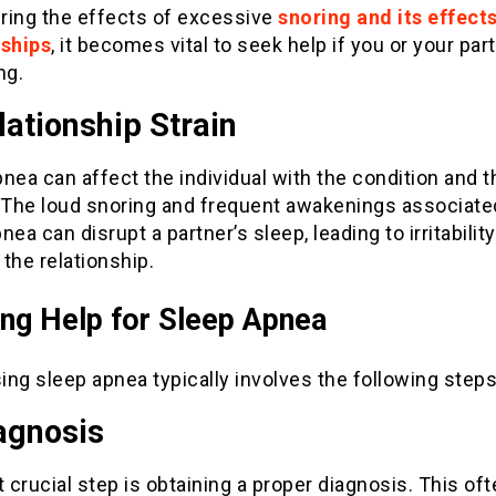
ring the effects of excessive
snoring and its effect
nships
, it becomes vital to seek help if you or your par
ng.
lationship Strain
nea can affect the individual with the condition and t
. The loud snoring and frequent awakenings associate
nea can disrupt a partner’s sleep, leading to irritabilit
n the relationship.
ng Help for Sleep Apnea
ng sleep apnea typically involves the following steps
agnosis
t crucial step is obtaining a proper diagnosis. This of