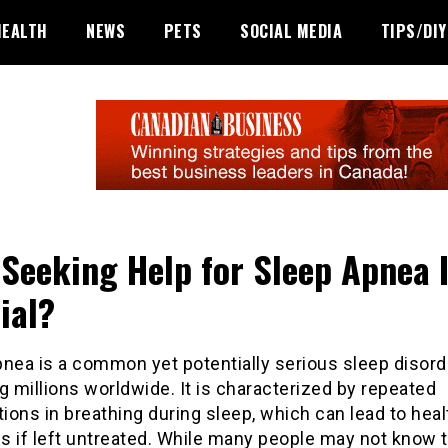
HEALTH
NEWS
PETS
SOCIAL MEDIA
TIPS/DIY
Seeking Help for Sleep Apnea 
ial?
pnea is a common yet potentially serious sleep disord
g millions worldwide. It is characterized by repeated
tions in breathing during sleep, which can lead to heal
s if left untreated. While many people may not know 