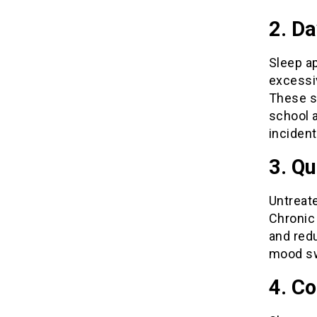
2. D
Sleep a
excessiv
These s
school a
incident
3. Qu
Untreate
Chronic 
and redu
mood sw
4. Co