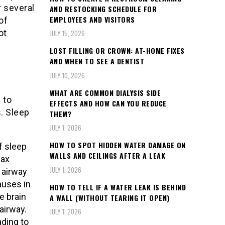
r several
AND RESTOCKING SCHEDULE FOR
EMPLOYEES AND VISITORS
of
ot
JULY 15, 2026
LOST FILLING OR CROWN: AT-HOME FIXES
AND WHEN TO SEE A DENTIST
JULY 10, 2026
WHAT ARE COMMON DIALYSIS SIDE
 to
EFFECTS AND HOW CAN YOU REDUCE
. Sleep
THEM?
JULY 1, 2026
HOW TO SPOT HIDDEN WATER DAMAGE ON
 sleep
WALLS AND CEILINGS AFTER A LEAK
lax
JULY 1, 2026
 airway
auses in
HOW TO TELL IF A WATER LEAK IS BEHIND
e brain
A WALL (WITHOUT TEARING IT OPEN)
airway.
JULY 1, 2026
ading to