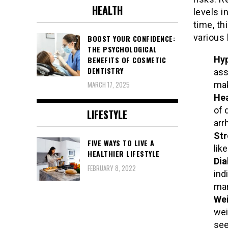
HEALTH
levels i
time, th
various 
BOOST YOUR CONFIDENCE:
THE PSYCHOLOGICAL
Hyp
BENEFITS OF COSMETIC
DENTISTRY
ass
mak
MARCH 17, 2025
Hea
of 
LIFESTYLE
arr
Str
FIVE WAYS TO LIVE A
lik
HEALTHIER LIFESTYLE
Dia
FEBRUARY 8, 2022
ind
man
Wei
wei
see