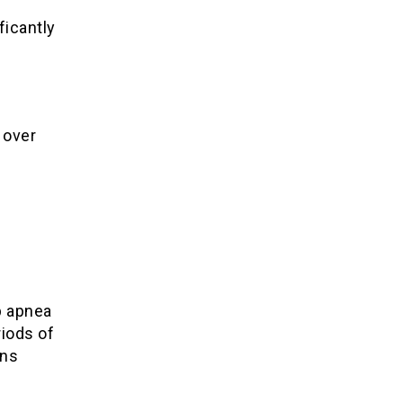
ficantly
 over
p apnea
iods of
ons