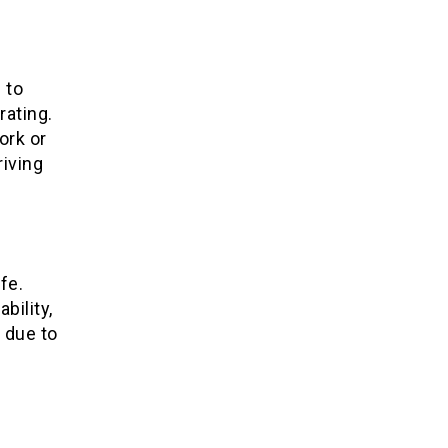
 to
rating.
ork or
riving
fe.
bility,
 due to