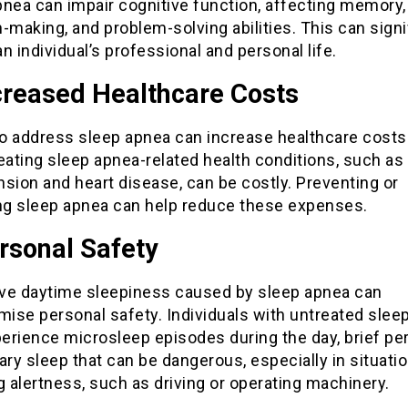
pnea can impair cognitive function, affecting memory,
-making, and problem-solving abilities. This can signi
n individual’s professional and personal life.
creased Healthcare Costs
to address sleep apnea can increase healthcare costs
eating sleep apnea-related health conditions, such as
sion and heart disease, can be costly. Preventing or
g sleep apnea can help reduce these expenses.
rsonal Safety
ve daytime sleepiness caused by sleep apnea can
ise personal safety. Individuals with untreated slee
erience microsleep episodes during the day, brief per
ary sleep that can be dangerous, especially in situati
g alertness, such as driving or operating machinery.