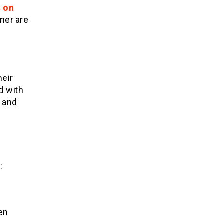
s on
tner are
heir
d with
y and
:
ten