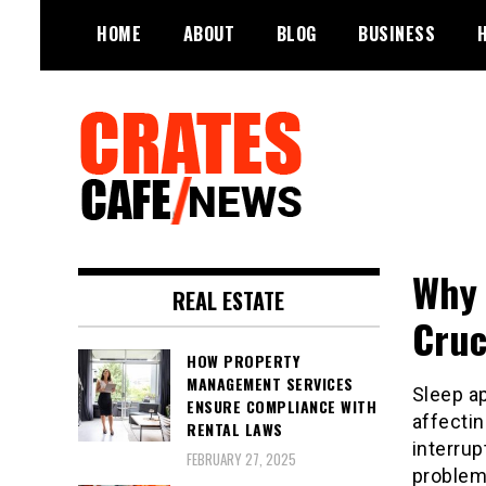
Skip
HOME
ABOUT
BLOG
BUSINESS
to
content
Your All-time Favorite News and
Crates Cafe
Trending Room
Why 
Trending and News
REAL ESTATE
Cruc
HOW PROPERTY
MANAGEMENT SERVICES
Sleep a
ENSURE COMPLIANCE WITH
affectin
RENTAL LAWS
interrup
FEBRUARY 27, 2025
problem