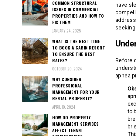
COMMON STRUCTURAL
have sle
ISSUES IN COMMERCIAL
compelli
PROPERTIES AND HOW TO
address
FIX THEM
seeking
JANUARY 24, 2025
WHAT IS THE BEST TIME
Under
TO BOOK A CABIN RESORT
TO ENSURE THE BEST
RATES?
Before d
understa
OCTOBER 20, 2024
apnea p
WHY CONSIDER
PROFESSIONAL
Obs
MANAGEMENT FOR YOUR
apn
RENTAL PROPERTY?
exc
APRIL 10, 2024
to 
HOW DO PROPERTY
bre
MANAGEMENT SERVICES
bri
AFFECT TENANT
Thi