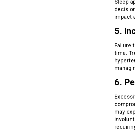
Sleep a
decision
impact a
5. In
Failure 
time. Tr
hyperten
managin
6. Pe
Excessi
comprom
may exp
involunt
requirin