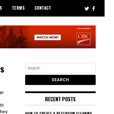
S
TERMS
CONTACT
Is
Search
for:
er
RECENT POSTS
th
they
HOW TO CREATE A RESTROOM CLEANING