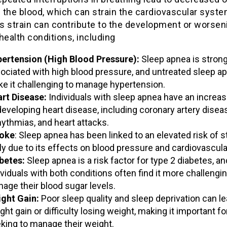
n the blood, which can strain the cardiovascular syste
is strain can contribute to the development or worsen
health conditions, including
ertension (High Blood Pressure):
Sleep apnea is strong
ociated with high blood pressure, and untreated sleep a
e it challenging to manage hypertension.
rt Disease:
Individuals with sleep apnea have an increas
developing heart disease, including coronary artery disea
hythmias, and heart attacks.
oke
: Sleep apnea has been linked to an elevated risk of s
ely due to its effects on blood pressure and cardiovascula
betes:
Sleep apnea is a risk factor for type 2 diabetes, an
ividuals with both conditions often find it more challengin
age their blood sugar levels.
ght Gain:
Poor sleep quality and sleep deprivation can le
ght gain or difficulty losing weight, making it important f
king to manage their weight.