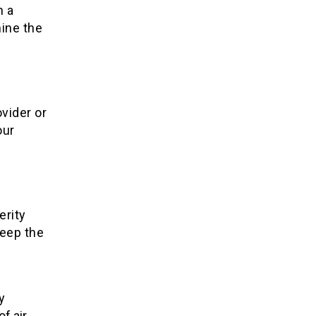
h a
mine the
ovider or
our
.
erity
keep the
y
f air