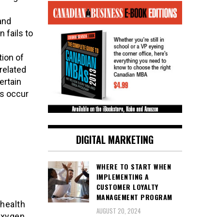
and
 fails to
tion of
related
ertain
es occur
DIGITAL MARKETING
:
WHERE TO START WHEN
IMPLEMENTING A
CUSTOMER LOYALTY
MANAGEMENT PROGRAM
health
AUGUST 20, 2024
 oxygen