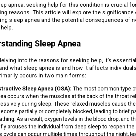
ep apnea, seeking help for this condition is crucial fo
ng reasons. This article will explore the significance 
ing sleep apnea and the potential consequences of n
 help.
standing Sleep Apnea
elving into the reasons for seeking help, it’s essential
nd what sleep apnea is and how it affects individuals
rimarily occurs in two main forms:
tructive Sleep Apnea (OSA):
The most common type of
ea occurs when the muscles at the back of the throat re
essively during sleep. These relaxed muscles cause the
become partially or completely blocked, leading to brief p
athing. As a result, oxygen levels in the blood drop, and th
efly arouses the individual from deep sleep to reopen the 
s cycle can occur multiple times throughout the night, le