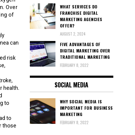
WHAT SERVICES DO
m. Over
FRANCHISE DIGITAL
ing of
MARKETING AGENCIES
OFFER?
AUGUST 2, 2024
ly
pnea can
FIVE ADVANTAGES OF
DIGITAL MARKETING OVER
TRADITIONAL MARKETING
ed risk
se,
FEBRUARY 8, 2022
troke,
SOCIAL MEDIA
r health.
d
WHY SOCIAL MEDIA IS
g to
IMPORTANT FOR BUSINESS
MARKETING
ad to
FEBRUARY 8, 2022
or those