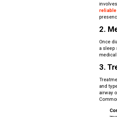
involves
reliabl
presenc
2. Me
Once dia
a sleep 
medical
3. T
Treatme
and type
airway o
Common 
Con
inv