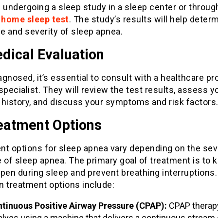
 undergoing a sleep study in a sleep center or throug
e home sleep test
. The study’s results will help deter
e and severity of sleep apnea.
dical Evaluation
gnosed, it’s essential to consult with a healthcare pr
specialist. They will review the test results, assess y
 history, and discuss your symptoms and risk factors
reatment Options
nt options for sleep apnea vary depending on the sev
 of sleep apnea. The primary goal of treatment is to 
pen during sleep and prevent breathing interruptions.
treatment options include:
tinuous Positive Airway Pressure (CPAP):
CPAP therap
olves using a machine that delivers a continuous stream o