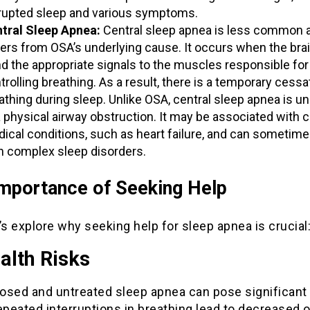
rupted sleep and various symptoms.
tral Sleep Apnea:
Central sleep apnea is less common 
fers from OSA’s underlying cause. It occurs when the brain
d the appropriate signals to the muscles responsible for
trolling breathing. As a result, there is a temporary cessa
athing during sleep. Unlike OSA, central sleep apnea is un
a physical airway obstruction. It may be associated with c
ical conditions, such as heart failure, and can sometim
h complex sleep disorders.
mportance of Seeking Help
’s explore why seeking help for sleep apnea is crucial
alth Risks
osed and untreated sleep apnea can pose significant 
epeated interruptions in breathing lead to decreased