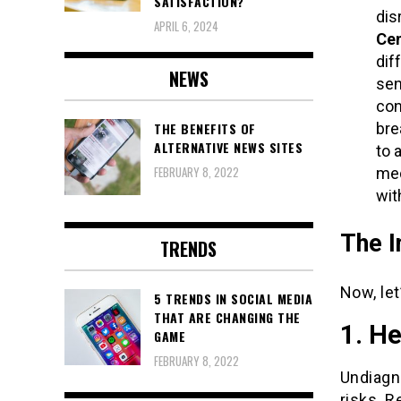
SATISFACTION?
dis
APRIL 6, 2024
Cen
dif
NEWS
sen
con
bre
THE BENEFITS OF
ALTERNATIVE NEWS SITES
to 
FEBRUARY 8, 2022
med
wit
The I
TRENDS
Now, let
5 TRENDS IN SOCIAL MEDIA
THAT ARE CHANGING THE
1. He
GAME
FEBRUARY 8, 2022
Undiagn
risks. R