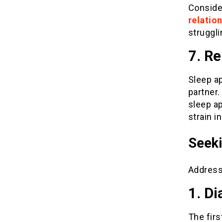
Conside
relatio
struggli
7. Re
Sleep ap
partner
sleep ap
strain i
Seeki
Addressi
1. Di
The firs