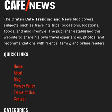
The
Crates Cafe Trending and News
blog covers
subjects such as traveling, trips, occasions, locations,
foods, and also lifestyle. The publisher established this
website to share his own travel experiences, photos, and
recommendations with friends, family, and online readers.
QUICK LINKS
Home
About
Blog
Privacy Policy
Terms of Use
Contact
CATEGORIES