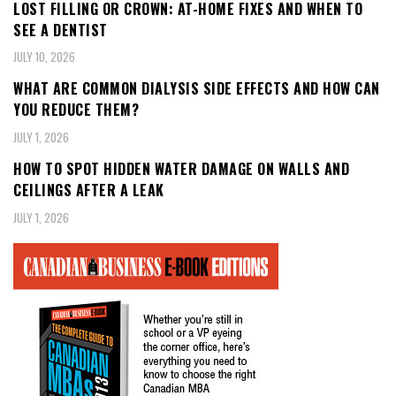
LOST FILLING OR CROWN: AT-HOME FIXES AND WHEN TO
SEE A DENTIST
JULY 10, 2026
WHAT ARE COMMON DIALYSIS SIDE EFFECTS AND HOW CAN
YOU REDUCE THEM?
JULY 1, 2026
HOW TO SPOT HIDDEN WATER DAMAGE ON WALLS AND
CEILINGS AFTER A LEAK
JULY 1, 2026