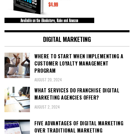
DIGITAL MARKETING
WHERE TO START WHEN IMPLEMENTING A
CUSTOMER LOYALTY MANAGEMENT
PROGRAM
AUGUST 20, 2024
WHAT SERVICES DO FRANCHISE DIGITAL
MARKETING AGENCIES OFFER?
AUGUST 2, 2024
FIVE ADVANTAGES OF DIGITAL MARKETING
OVER TRADITIONAL MARKETING