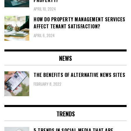
APRIL 10, 2024
HOW DO PROPERTY MANAGEMENT SERVICES
AFFECT TENANT SATISFACTION?
APRIL 6, 2024
NEWS
THE BENEFITS OF ALTERNATIVE NEWS SITES
FEBRUARY 8, 2022
TRENDS
5 TRENDS IN SOCIAL MEDIA THAT ARE