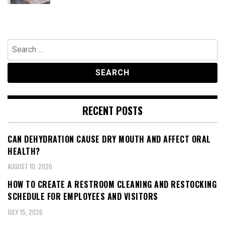
Search
for:
RECENT POSTS
CAN DEHYDRATION CAUSE DRY MOUTH AND AFFECT ORAL
HEALTH?
AUGUST 10, 2026
HOW TO CREATE A RESTROOM CLEANING AND RESTOCKING
SCHEDULE FOR EMPLOYEES AND VISITORS
JULY 15, 2026