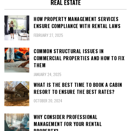
REAL ESTATE
HOW PROPERTY MANAGEMENT SERVICES
ENSURE COMPLIANCE WITH RENTAL LAWS
FEBRUARY 27, 2025
COMMON STRUCTURAL ISSUES IN
COMMERCIAL PROPERTIES AND HOW TO FIX
THEM
JANUARY 24, 2025
WHAT IS THE BEST TIME TO BOOK A CABIN
RESORT TO ENSURE THE BEST RATES?
OCTOBER 20, 2024
WHY CONSIDER PROFESSIONAL
MANAGEMENT FOR YOUR RENTAL
PROPERTY?