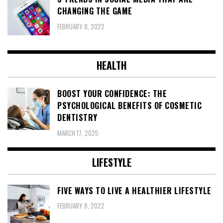
CHANGING THE GAME
FEBRUARY 8, 2022
HEALTH
BOOST YOUR CONFIDENCE: THE
PSYCHOLOGICAL BENEFITS OF COSMETIC
DENTISTRY
MARCH 17, 2025
LIFESTYLE
FIVE WAYS TO LIVE A HEALTHIER LIFESTYLE
FEBRUARY 8, 2022