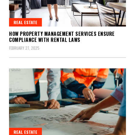
REAL ESTATE
HOW PROPERTY MANAGEMENT SERVICES ENSURE
COMPLIANCE WITH RENTAL LAWS
FEBRUARY 27, 2025
REAL ESTATE