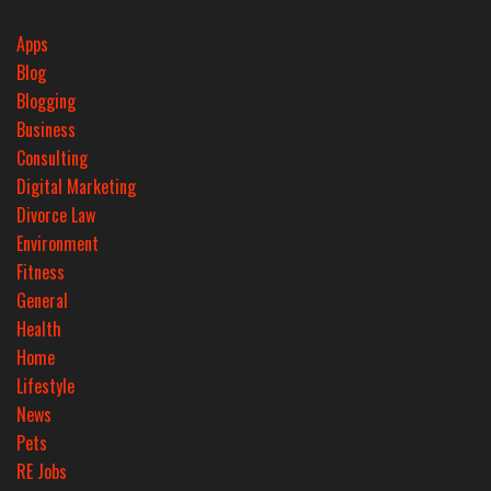
Apps
Blog
Blogging
Business
Consulting
Digital Marketing
Divorce Law
Environment
Fitness
General
Health
Home
Lifestyle
News
Pets
RE Jobs