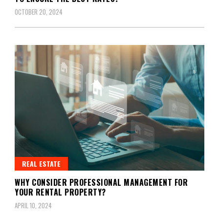
OCTOBER 20, 2024
REAL ESTATE
WHY CONSIDER PROFESSIONAL MANAGEMENT FOR
YOUR RENTAL PROPERTY?
APRIL 10, 2024