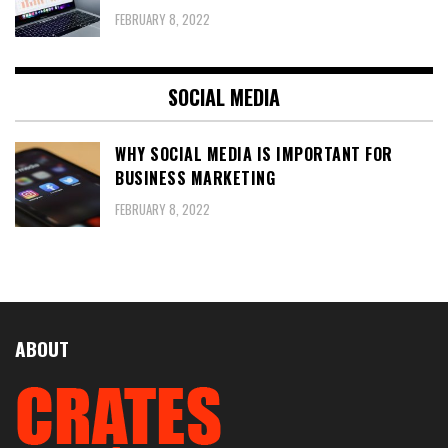
FEBRUARY 8, 2022
SOCIAL MEDIA
WHY SOCIAL MEDIA IS IMPORTANT FOR
BUSINESS MARKETING
FEBRUARY 8, 2022
ABOUT