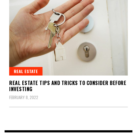
REAL ESTATE
REAL ESTATE TIPS AND TRICKS TO CONSIDER BEFORE
INVESTING
FEBRUARY 8, 2022