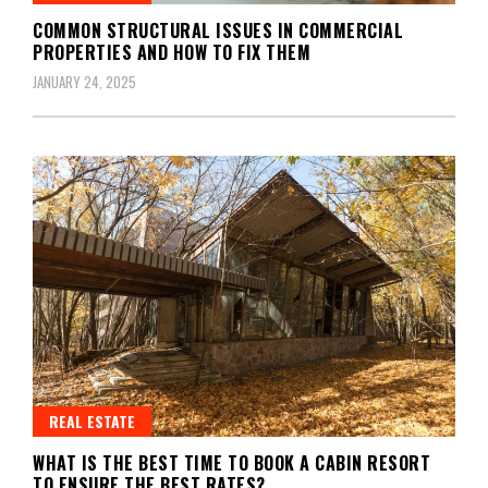
COMMON STRUCTURAL ISSUES IN COMMERCIAL
PROPERTIES AND HOW TO FIX THEM
JANUARY 24, 2025
REAL ESTATE
WHAT IS THE BEST TIME TO BOOK A CABIN RESORT
TO ENSURE THE BEST RATES?