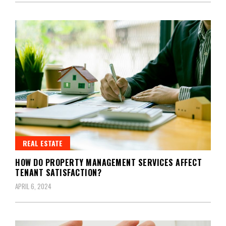
REAL ESTATE
HOW DO PROPERTY MANAGEMENT SERVICES AFFECT
TENANT SATISFACTION?
APRIL 6, 2024