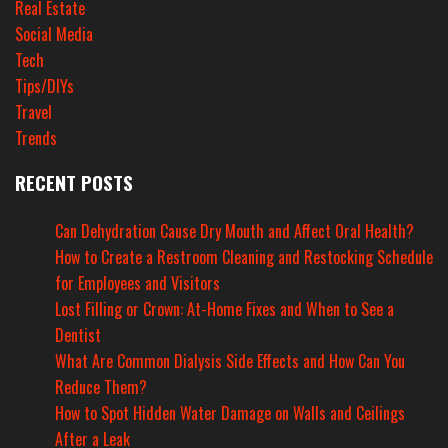
Real Estate
Social Media
Tech
Tips/DIYs
Travel
Trends
RECENT POSTS
Can Dehydration Cause Dry Mouth and Affect Oral Health?
How to Create a Restroom Cleaning and Restocking Schedule
for Employees and Visitors
Lost Filling or Crown: At-Home Fixes and When to See a
Dentist
What Are Common Dialysis Side Effects and How Can You
Reduce Them?
How to Spot Hidden Water Damage on Walls and Ceilings
After a Leak