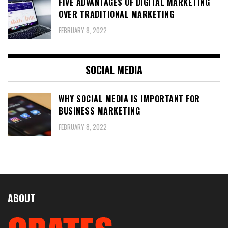
FIVE ADVANTAGES OF DIGITAL MARKETING
OVER TRADITIONAL MARKETING
FEBRUARY 8, 2022
SOCIAL MEDIA
WHY SOCIAL MEDIA IS IMPORTANT FOR
BUSINESS MARKETING
FEBRUARY 8, 2022
ABOUT