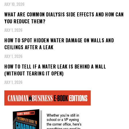
JULY 10, 2026
WHAT ARE COMMON DIALYSIS SIDE EFFECTS AND HOW CAN
YOU REDUCE THEM?
JULY 1, 2026
HOW TO SPOT HIDDEN WATER DAMAGE ON WALLS AND
CEILINGS AFTER A LEAK
JULY 1, 2026
HOW TO TELL IF A WATER LEAK IS BEHIND A WALL
(WITHOUT TEARING IT OPEN)
JULY 1, 2026