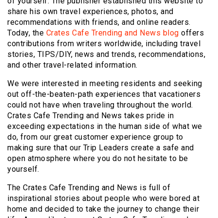
of yourself. The publisher established this website to
share his own travel experiences, photos, and
recommendations with friends, and online readers.
Today, the
Crates Cafe Trending and News
blog
offers
contributions from writers worldwide, including travel
stories, TIPS/DIY, news and trends, recommendations,
and other travel-related information.
We were interested in meeting residents and seeking
out off-the-beaten-path experiences that vacationers
could not have when traveling throughout the world.
Crates Cafe Trending and News
takes pride in
exceeding expectations in the human side of what we
do, from our great customer experience group to
making sure that our Trip Leaders create a safe and
open atmosphere where you do not hesitate to be
yourself.
The Crates Cafe Trending and News
is full of
inspirational stories about people who were bored at
home and decided to take the journey to change their