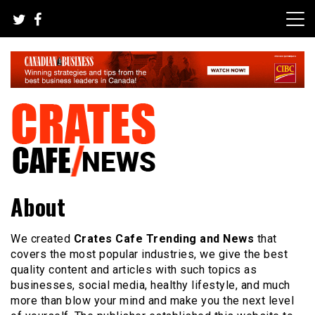
Skip
to
content
Your All-time Favorite News and Trending Room
Crates Cafe Trending and News
About
We created
Crates Cafe Trending and News
that
covers the most popular industries, we give the best
quality content and articles with such topics as
businesses, social media, healthy lifestyle, and much
more than blow your mind and make you the next level