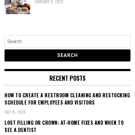
FEBRUARY 8, 2022
Search
for:
RECENT POSTS
HOW TO CREATE A RESTROOM CLEANING AND RESTOCKING
SCHEDULE FOR EMPLOYEES AND VISITORS
JULY 15, 2026
LOST FILLING OR CROWN: AT-HOME FIXES AND WHEN TO
SEE A DENTIST