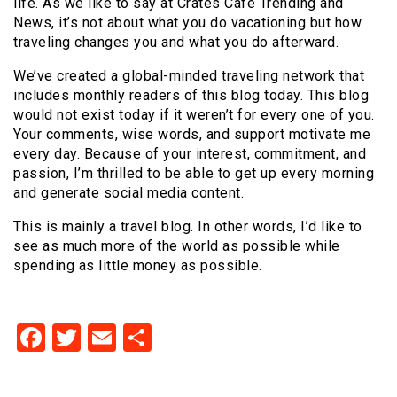
life. As we like to say at Crates Cafe Trending and
News
, it’s not about what you do vacationing but how
traveling changes you and what you do afterward.
We’ve created a global-minded traveling network that
includes monthly readers of this blog today. This blog
would not exist today if it weren’t for every one of you.
Your comments, wise words, and support motivate me
every day. Because of your interest, commitment, and
passion, I’m thrilled to be able to get up every morning
and generate social media content.
This is mainly a travel blog. In other words, I’d like to
see as much more of the world as possible while
spending as little money as possible.
Facebook
Twitter
Email
Share