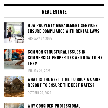
REAL ESTATE
HOW PROPERTY MANAGEMENT SERVICES
ENSURE COMPLIANCE WITH RENTAL LAWS
FEBRUARY 27, 2025
COMMON STRUCTURAL ISSUES IN
COMMERCIAL PROPERTIES AND HOW TO FIX
THEM
JANUARY 24, 2025
WHAT IS THE BEST TIME TO BOOK A CABIN
RESORT TO ENSURE THE BEST RATES?
OCTOBER 20, 2024
WHY CONSIDER PROFESSIONAL