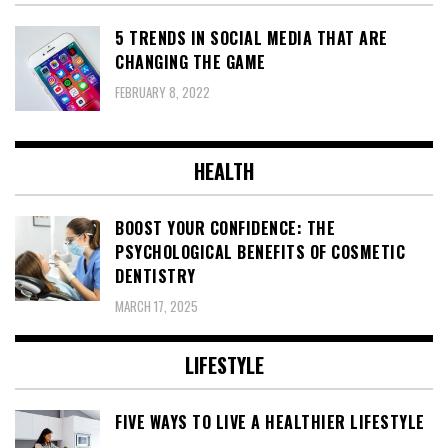
5 TRENDS IN SOCIAL MEDIA THAT ARE
CHANGING THE GAME
FEBRUARY 8, 2022
HEALTH
BOOST YOUR CONFIDENCE: THE
PSYCHOLOGICAL BENEFITS OF COSMETIC
DENTISTRY
MARCH 17, 2025
LIFESTYLE
FIVE WAYS TO LIVE A HEALTHIER LIFESTYLE