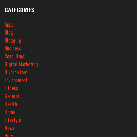
CATEGORIES
Apps
Blog
Blogging
Business
Consulting
Digital Marketing
Divorce Law
Environment
Fitness
General
Health
Home
Lifestyle
News
Pets