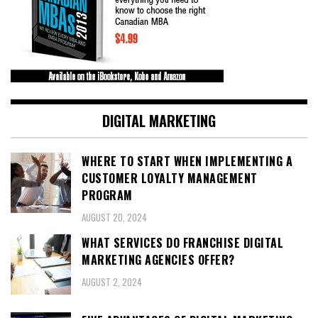
DIGITAL MARKETING
WHERE TO START WHEN IMPLEMENTING A
CUSTOMER LOYALTY MANAGEMENT
PROGRAM
AUGUST 20, 2024
WHAT SERVICES DO FRANCHISE DIGITAL
MARKETING AGENCIES OFFER?
AUGUST 2, 2024