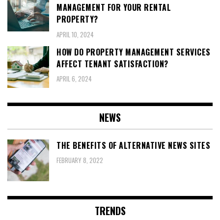
MANAGEMENT FOR YOUR RENTAL
PROPERTY?
APRIL 10, 2024
HOW DO PROPERTY MANAGEMENT SERVICES
AFFECT TENANT SATISFACTION?
APRIL 6, 2024
NEWS
THE BENEFITS OF ALTERNATIVE NEWS SITES
FEBRUARY 8, 2022
TRENDS