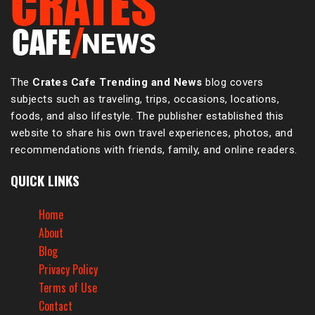
The
Crates Cafe Trending and News
blog covers
subjects such as traveling, trips, occasions, locations,
foods, and also lifestyle. The publisher established this
website to share his own travel experiences, photos, and
recommendations with friends, family, and online readers.
QUICK LINKS
Home
About
Blog
Privacy Policy
Terms of Use
Contact