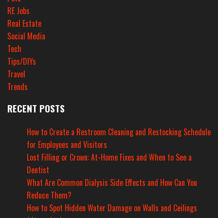
RE Jobs
Real Estate
Social Media
Tech
Tips/DIYs
Travel
Trends
RECENT POSTS
How to Create a Restroom Cleaning and Restocking Schedule
for Employees and Visitors
Lost Filling or Crown: At-Home Fixes and When to See a
Dentist
What Are Common Dialysis Side Effects and How Can You
Reduce Them?
How to Spot Hidden Water Damage on Walls and Ceilings