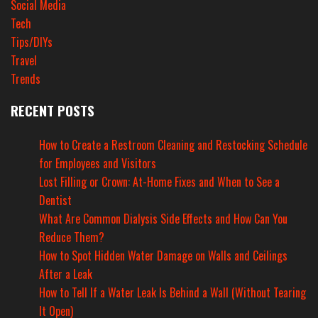
Social Media
Tech
Tips/DIYs
Travel
Trends
RECENT POSTS
How to Create a Restroom Cleaning and Restocking Schedule
for Employees and Visitors
Lost Filling or Crown: At-Home Fixes and When to See a
Dentist
What Are Common Dialysis Side Effects and How Can You
Reduce Them?
How to Spot Hidden Water Damage on Walls and Ceilings
After a Leak
How to Tell If a Water Leak Is Behind a Wall (Without Tearing
It Open)