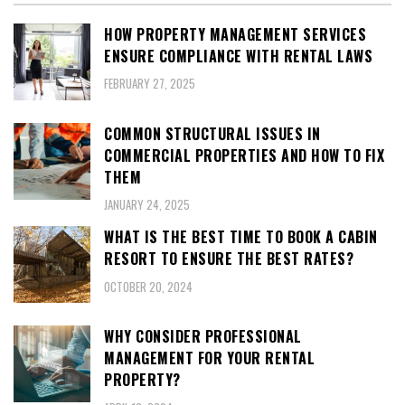
HOW PROPERTY MANAGEMENT SERVICES
ENSURE COMPLIANCE WITH RENTAL LAWS
FEBRUARY 27, 2025
COMMON STRUCTURAL ISSUES IN
COMMERCIAL PROPERTIES AND HOW TO FIX
THEM
JANUARY 24, 2025
WHAT IS THE BEST TIME TO BOOK A CABIN
RESORT TO ENSURE THE BEST RATES?
OCTOBER 20, 2024
WHY CONSIDER PROFESSIONAL
MANAGEMENT FOR YOUR RENTAL
PROPERTY?