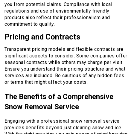
you from potential claims. Compliance with local
regulations and use of environmentally friendly
products also reflect their professionalism and
commitment to quality.
Pricing and Contracts
Transparent pricing models and flexible contracts are
significant aspects to consider. Some companies offer
seasonal contracts while others may charge per visit.
Ensure you understand their pricing structure and what
services are included. Be cautious of any hidden fees
or terms that might affect your costs.
The Benefits of a Comprehensive
Snow Removal Service
Engaging with a professional snow removal service
provides benefits beyond just clearing snow and ice.