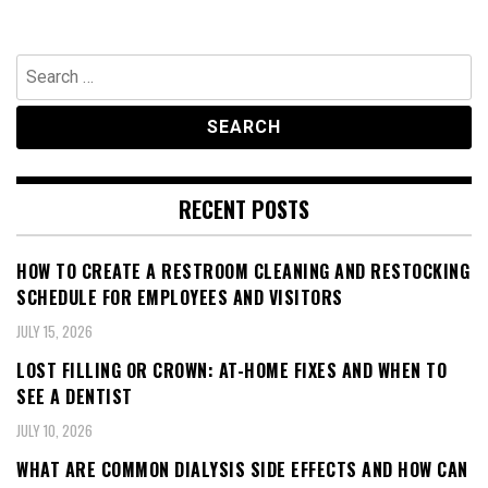
Search
for:
RECENT POSTS
HOW TO CREATE A RESTROOM CLEANING AND RESTOCKING
SCHEDULE FOR EMPLOYEES AND VISITORS
JULY 15, 2026
LOST FILLING OR CROWN: AT-HOME FIXES AND WHEN TO
SEE A DENTIST
JULY 10, 2026
WHAT ARE COMMON DIALYSIS SIDE EFFECTS AND HOW CAN