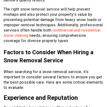
delivers quality results.
The right snow removal service will help prevent
mishaps and also protect your property’s value by
preventing potential damage from heavy snow loads or
improper removal techniques. Additionally, professional
services often handle both
commercial and residential
snow clearing
needs, ensuring comprehensive
coverage for diverse property types.
Factors to Consider When Hiring a
Snow Removal Service
When searching for a snow removal service, it’s
important to consider several factors to ensure you get
the best possible care. Here are some critical elements
to evaluate:
Experience and Reputation