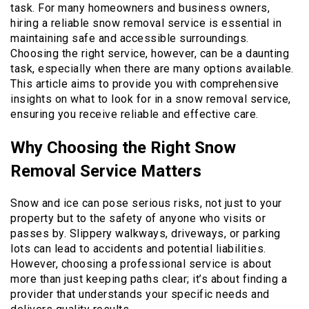
task. For many homeowners and business owners,
hiring a reliable snow removal service is essential in
maintaining safe and accessible surroundings.
Choosing the right service, however, can be a daunting
task, especially when there are many options available.
This article aims to provide you with comprehensive
insights on what to look for in a snow removal service,
ensuring you receive reliable and effective care.
Why Choosing the Right Snow
Removal Service Matters
Snow and ice can pose serious risks, not just to your
property but to the safety of anyone who visits or
passes by. Slippery walkways, driveways, or parking
lots can lead to accidents and potential liabilities.
However, choosing a professional service is about
more than just keeping paths clear; it’s about finding a
provider that understands your specific needs and