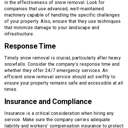
in the effectiveness of snow removal. Look for
companies that use advanced, well-maintained
machinery capable of handling the specific challenges
of your property. Also, ensure that they use techniques
that minimize damage to your landscape and
infrastructure.
Response Time
Timely snow removal is crucial, particularly after heavy
snowfalls. Consider the company’s response time and
whether they offer 24/7 emergency services. An
efficient snow removal service should act swiftly to
ensure your property remains safe and accessible at all
times.
Insurance and Compliance
Insurance is a critical consideration when hiring any
service. Make sure the company carries adequate
liability and workers’ compensation insurance to protect