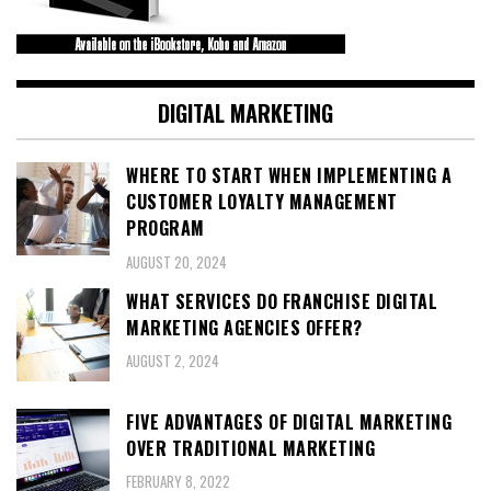
DIGITAL MARKETING
WHERE TO START WHEN IMPLEMENTING A
CUSTOMER LOYALTY MANAGEMENT
PROGRAM
AUGUST 20, 2024
WHAT SERVICES DO FRANCHISE DIGITAL
MARKETING AGENCIES OFFER?
AUGUST 2, 2024
FIVE ADVANTAGES OF DIGITAL MARKETING
OVER TRADITIONAL MARKETING
FEBRUARY 8, 2022