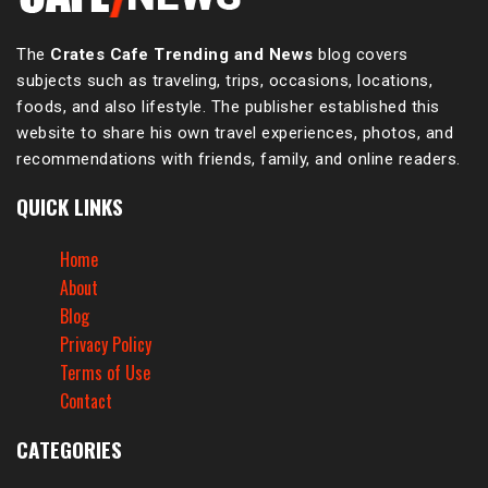
The
Crates Cafe Trending and News
blog covers
subjects such as traveling, trips, occasions, locations,
foods, and also lifestyle. The publisher established this
website to share his own travel experiences, photos, and
recommendations with friends, family, and online readers.
QUICK LINKS
Home
About
Blog
Privacy Policy
Terms of Use
Contact
CATEGORIES