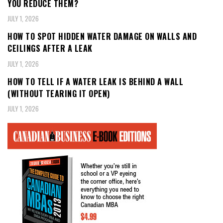
YOU REDUCE THEM?
JULY 1, 2026
HOW TO SPOT HIDDEN WATER DAMAGE ON WALLS AND
CEILINGS AFTER A LEAK
JULY 1, 2026
HOW TO TELL IF A WATER LEAK IS BEHIND A WALL
(WITHOUT TEARING IT OPEN)
JULY 1, 2026