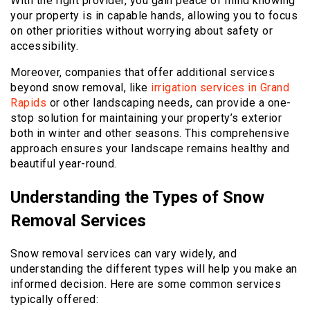
With the right provider, you gain peace of mind knowing
your property is in capable hands, allowing you to focus
on other priorities without worrying about safety or
accessibility.
Moreover, companies that offer additional services
beyond snow removal, like
irrigation services in Grand
Rapids
or other landscaping needs, can provide a one-
stop solution for maintaining your property’s exterior
both in winter and other seasons. This comprehensive
approach ensures your landscape remains healthy and
beautiful year-round.
Understanding the Types of Snow
Removal Services
Snow removal services can vary widely, and
understanding the different types will help you make an
informed decision. Here are some common services
typically offered: