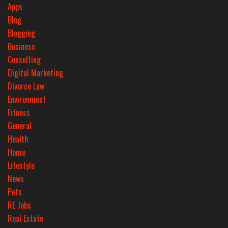
Apps
Blog
Blogging
Business
Consulting
Digital Marketing
Divorce Law
Environment
Fitness
General
Health
Home
Lifestyle
News
Pets
RE Jobs
Real Estate