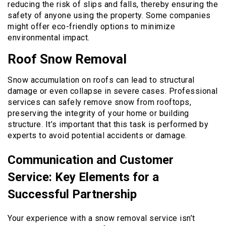
reducing the risk of slips and falls, thereby ensuring the
safety of anyone using the property. Some companies
might offer eco-friendly options to minimize
environmental impact.
Roof Snow Removal
Snow accumulation on roofs can lead to structural
damage or even collapse in severe cases. Professional
services can safely remove snow from rooftops,
preserving the integrity of your home or building
structure. It’s important that this task is performed by
experts to avoid potential accidents or damage.
Communication and Customer
Service: Key Elements for a
Successful Partnership
Your experience with a snow removal service isn’t