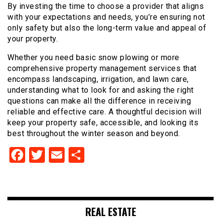
By investing the time to choose a provider that aligns
with your expectations and needs, you’re ensuring not
only safety but also the long-term value and appeal of
your property.
Whether you need basic snow plowing or more
comprehensive property management services that
encompass landscaping, irrigation, and lawn care,
understanding what to look for and asking the right
questions can make all the difference in receiving
reliable and effective care. A thoughtful decision will
keep your property safe, accessible, and looking its
best throughout the winter season and beyond.
Facebook
Twitter
Email
Share
REAL ESTATE