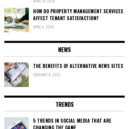
APRIL 10, 2024
HOW DO PROPERTY MANAGEMENT SERVICES
AFFECT TENANT SATISFACTION?
APRIL 6, 2024
NEWS
THE BENEFITS OF ALTERNATIVE NEWS SITES
FEBRUARY 8, 2022
TRENDS
5 TRENDS IN SOCIAL MEDIA THAT ARE
CHANGING THE GAME