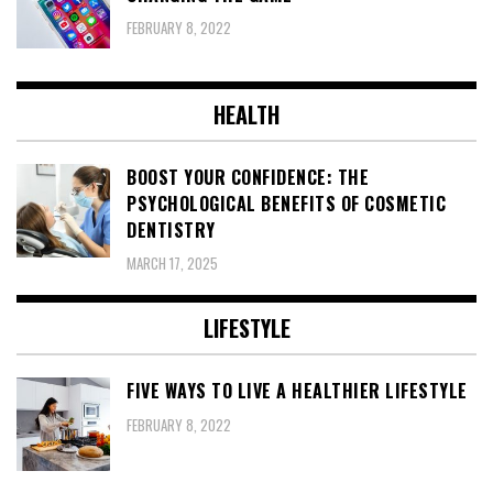
FEBRUARY 8, 2022
HEALTH
BOOST YOUR CONFIDENCE: THE
PSYCHOLOGICAL BENEFITS OF COSMETIC
DENTISTRY
MARCH 17, 2025
LIFESTYLE
FIVE WAYS TO LIVE A HEALTHIER LIFESTYLE
FEBRUARY 8, 2022