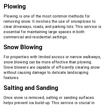
Plowing
Plowing is one of the most common methods for
removing snow. It involves the use of snowplows to
clear driveways, roads, and parking lots. This service is
essential for maintaining large spaces in both
commercial and residential settings.
Snow Blowing
For properties with limited access or narrow walkways,
snow blowing can be more effective than plowing.
Snow blowers are capable of efficiently clearing snow
without causing damage to delicate landscaping
features.
Salting and Sanding
Once snow is removed, salting or sanding surfaces
helps prevent ice build-up. This service is crucial in