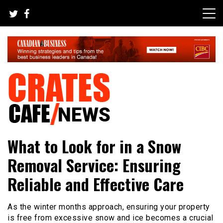
Skip
to
content
Your All-time Favorite News and Trending Room
Crates Cafe Trending and News
What to Look for in a Snow
Removal Service: Ensuring
Reliable and Effective Care
As the winter months approach, ensuring your property
is free from excessive snow and ice becomes a crucial