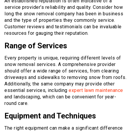
An established reputation is often indicative of a
service provider’s reliability and quality. Consider how
long the snow removal company has been in business
and the type of properties they commonly service.
Customer reviews and testimonials can be invaluable
resources for gauging their reputation.
Range of Services
Every property is unique, requiring different levels of
snow removal services. A comprehensive provider
should offer a wide range of services, from clearing
driveways and sidewalks to removing snow from roofs.
Additionally, the same company may provide other
essential services, including
expert lawn maintenance
and landscaping, which can be convenient for year-
round care.
Equipment and Techniques
The right equipment can make a significant difference