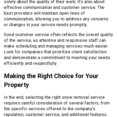
solely about the quality of their work; it’s also about
effective communication and customer service. The
best providers will maintain open lines of
communication, allowing you to address any concerns
or changes in your service needs promptly.
Good customer service often reflects the overall quality
of the service, as attentive and responsive staff can
make scheduling and managing services much easier.
Look for companies that prioritize client satisfaction
and demonstrate a commitment to meeting your needs
efficiently and respectfully.
Making the Right Choice for Your
Property
In the end, selecting the right snow removal service
requires careful consideration of several factors, from
the specific services offered to the company’s
reputation, customer service, and additional features.