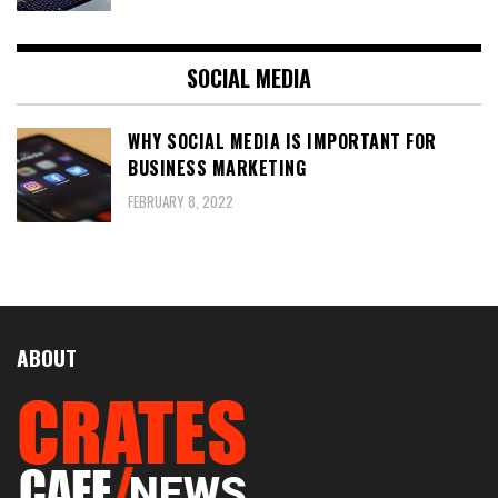
SOCIAL MEDIA
WHY SOCIAL MEDIA IS IMPORTANT FOR
BUSINESS MARKETING
FEBRUARY 8, 2022
ABOUT