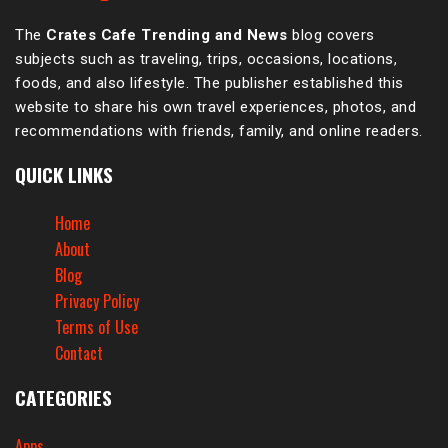
The
Crates Cafe Trending and News
blog covers
subjects such as traveling, trips, occasions, locations,
foods, and also lifestyle. The publisher established this
website to share his own travel experiences, photos, and
recommendations with friends, family, and online readers.
QUICK LINKS
Home
About
Blog
Privacy Policy
Terms of Use
Contact
CATEGORIES
Apps