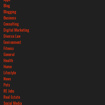
Blog
Blogging
Business
Consulting
Digital Marketing
Divorce Law
Environment
Fitness
General
Health
Home
Lifestyle
News
Pets
RE Jobs
Real Estate
Social Media