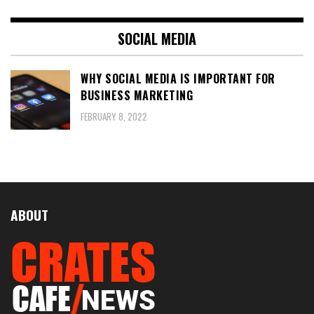
SOCIAL MEDIA
WHY SOCIAL MEDIA IS IMPORTANT FOR
BUSINESS MARKETING
FEBRUARY 8, 2022
ABOUT