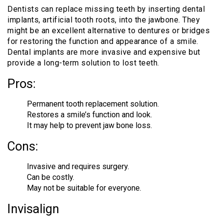
Dentists can replace missing teeth by inserting dental
implants, artificial tooth roots, into the jawbone. They
might be an excellent alternative to dentures or bridges
for restoring the function and appearance of a smile.
Dental implants are more invasive and expensive but
provide a long-term solution to lost teeth.
Pros:
Permanent tooth replacement solution.
Restores a smile’s function and look.
It may help to prevent jaw bone loss.
Cons:
Invasive and requires surgery.
Can be costly.
May not be suitable for everyone.
Invisalign