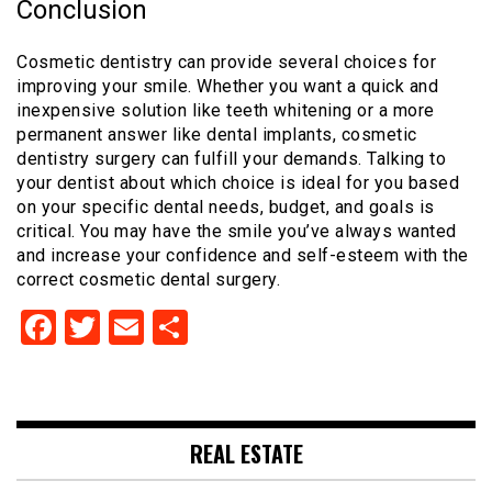
Conclusion
Cosmetic dentistry can provide several choices for
improving your smile. Whether you want a quick and
inexpensive solution like teeth whitening or a more
permanent answer like dental implants, cosmetic
dentistry surgery can fulfill your demands. Talking to
your dentist about which choice is ideal for you based
on your specific dental needs, budget, and goals is
critical. You may have the smile you’ve always wanted
and increase your confidence and self-esteem with the
correct cosmetic dental surgery.
Facebook
Twitter
Email
Share
REAL ESTATE