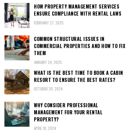
HOW PROPERTY MANAGEMENT SERVICES
ENSURE COMPLIANCE WITH RENTAL LAWS
FEBRUARY 27, 2025
COMMON STRUCTURAL ISSUES IN
COMMERCIAL PROPERTIES AND HOW TO FIX
THEM
JANUARY 24, 2025
WHAT IS THE BEST TIME TO BOOK A CABIN
RESORT TO ENSURE THE BEST RATES?
OCTOBER 20, 2024
WHY CONSIDER PROFESSIONAL
MANAGEMENT FOR YOUR RENTAL
PROPERTY?
APRIL 10, 2024