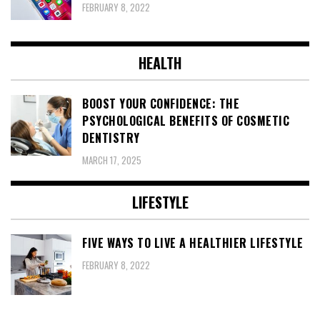
FEBRUARY 8, 2022
HEALTH
BOOST YOUR CONFIDENCE: THE
PSYCHOLOGICAL BENEFITS OF COSMETIC
DENTISTRY
MARCH 17, 2025
LIFESTYLE
FIVE WAYS TO LIVE A HEALTHIER LIFESTYLE
FEBRUARY 8, 2022