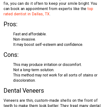
fix, you can do it often to keep your smile bright. You
can book an appointment from experts like the
top
rated dentist in Dallas, TX
.
Pros:
Fast and affordable.
Non-invasive.
It may boost self-esteem and confidence.
Cons:
This may produce irritation or discomfort.
Not a long-term solution.
This method may not work for all sorts of stains or
discoloration.
Dental Veneers
Veneers are thin, custom-made shells on the front of
teeth to make them look better. They treat many dental