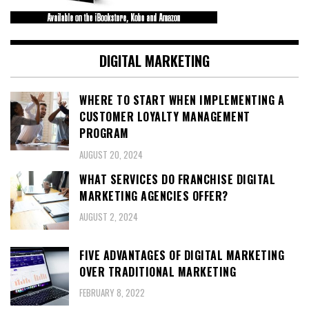
DIGITAL MARKETING
WHERE TO START WHEN IMPLEMENTING A
CUSTOMER LOYALTY MANAGEMENT
PROGRAM
AUGUST 20, 2024
WHAT SERVICES DO FRANCHISE DIGITAL
MARKETING AGENCIES OFFER?
AUGUST 2, 2024
FIVE ADVANTAGES OF DIGITAL MARKETING
OVER TRADITIONAL MARKETING
FEBRUARY 8, 2022