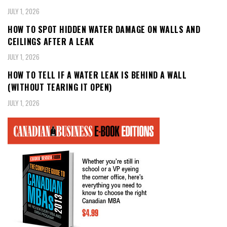
JULY 1, 2026
HOW TO SPOT HIDDEN WATER DAMAGE ON WALLS AND
CEILINGS AFTER A LEAK
JULY 1, 2026
HOW TO TELL IF A WATER LEAK IS BEHIND A WALL
(WITHOUT TEARING IT OPEN)
JULY 1, 2026