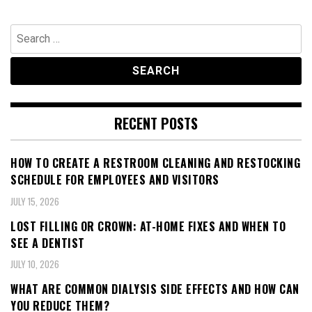
Search
for:
RECENT POSTS
HOW TO CREATE A RESTROOM CLEANING AND RESTOCKING
SCHEDULE FOR EMPLOYEES AND VISITORS
JULY 15, 2026
LOST FILLING OR CROWN: AT-HOME FIXES AND WHEN TO
SEE A DENTIST
JULY 10, 2026
WHAT ARE COMMON DIALYSIS SIDE EFFECTS AND HOW CAN
YOU REDUCE THEM?