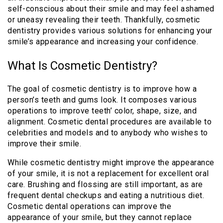
self-conscious about their smile and may feel ashamed
or uneasy revealing their teeth. Thankfully, cosmetic
dentistry provides various solutions for enhancing your
smile’s appearance and increasing your confidence.
What Is Cosmetic Dentistry?
The goal of cosmetic dentistry is to improve how a
person’s teeth and gums look. It composes various
operations to improve teeth’ color, shape, size, and
alignment. Cosmetic dental procedures are available to
celebrities and models and to anybody who wishes to
improve their smile.
While cosmetic dentistry might improve the appearance
of your smile, it is not a replacement for excellent oral
care. Brushing and flossing are still important, as are
frequent dental checkups and eating a nutritious diet.
Cosmetic dental operations can improve the
appearance of your smile, but they cannot replace