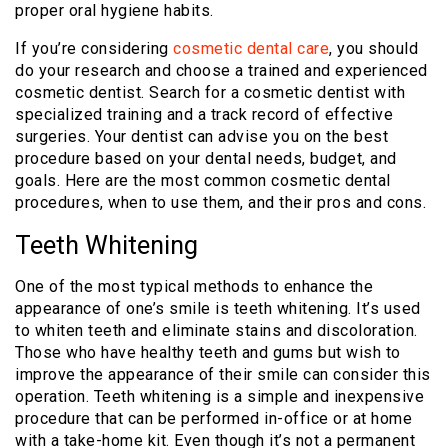
proper oral hygiene habits.
If you’re considering
cosmetic dental care
,
you should
do your research and choose a trained and experienced
cosmetic dentist. Search for a cosmetic dentist with
specialized training and a track record of effective
surgeries. Your dentist can advise you on the best
procedure based on your dental needs, budget, and
goals. Here are the most common cosmetic dental
procedures, when to use them, and their pros and cons.
Teeth Whitening
One of the most typical methods to enhance the
appearance of one’s smile is teeth whitening. It’s used
to whiten teeth and eliminate stains and discoloration.
Those who have healthy teeth and gums but wish to
improve the appearance of their smile can consider this
operation. Teeth whitening is a simple and inexpensive
procedure that can be performed in-office or at home
with a take-home kit. Even though it’s not a permanent