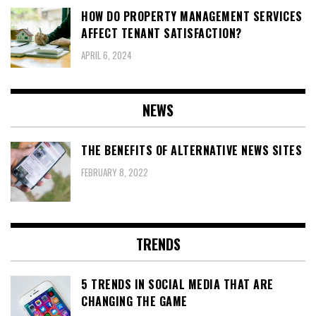
HOW DO PROPERTY MANAGEMENT SERVICES
AFFECT TENANT SATISFACTION?
APRIL 6, 2024
NEWS
THE BENEFITS OF ALTERNATIVE NEWS SITES
FEBRUARY 8, 2022
TRENDS
5 TRENDS IN SOCIAL MEDIA THAT ARE
CHANGING THE GAME