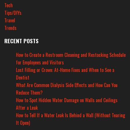
Tech
Tips/DIYs
Travel
Trends
RECENT POSTS
How to Create a Restroom Cleaning and Restocking Schedule
for Employees and Visitors
Lost Filling or Crown: At-Home Fixes and When to See a
Dentist
What Are Common Dialysis Side Effects and How Can You
Reduce Them?
How to Spot Hidden Water Damage on Walls and Ceilings
After a Leak
How to Tell If a Water Leak Is Behind a Wall (Without Tearing
It Open)