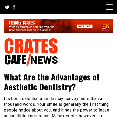
Skip
to
content
Your All-time Favorite News and Trending Room
Crates Cafe Trending and News
What Are the Advantages of
Aesthetic Dentistry?
It’s been said that a smile may convey more than a
thousand words
. Your smile is generally the first thing
people notice about you, and it has the power to leave
an indelible impression. Many people, however, are