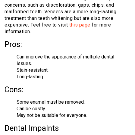
concerns, such as discoloration, gaps, chips, and
malformed teeth. Veneers are a more long-lasting
treatment than teeth whitening but are also more
expensive. Feel free to visit
this page
for more
information.
Pros:
Can improve the appearance of multiple dental
issues.
Stain-resistant.
Long-lasting.
Cons:
Some enamel must be removed.
Can be costly.
May not be suitable for everyone.
Dental Impalnts