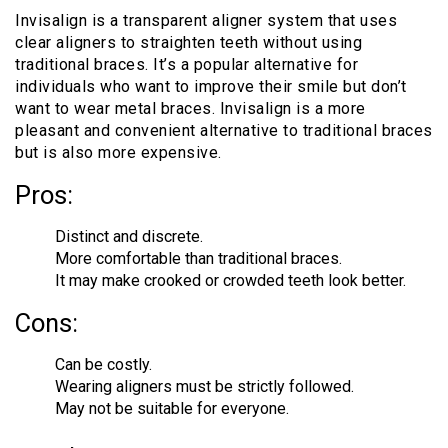
Invisalign is a transparent aligner system that uses
clear aligners to straighten teeth without using
traditional braces. It’s a popular alternative for
individuals who want to improve their smile but don’t
want to wear metal braces. Invisalign is a more
pleasant and convenient alternative to traditional braces
but is also more expensive.
Pros:
Distinct and discrete.
More comfortable than traditional braces.
It may make crooked or crowded teeth look better.
Cons:
Can be costly.
Wearing aligners must be strictly followed.
May not be suitable for everyone.