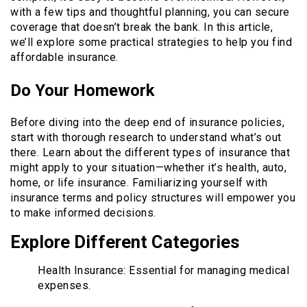
with a few tips and thoughtful planning, you can secure
coverage that doesn’t break the bank. In this article,
we’ll explore some practical strategies to help you find
affordable insurance.
Do Your Homework
Before diving into the deep end of insurance policies,
start with thorough research to understand what’s out
there. Learn about the different types of insurance that
might apply to your situation—whether it’s health, auto,
home, or life insurance. Familiarizing yourself with
insurance terms and policy structures will empower you
to make informed decisions.
Explore Different Categories
Health Insurance: Essential for managing medical
expenses.