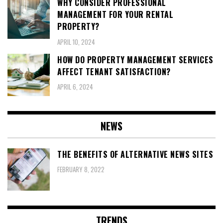
WHY CONSIDER PROFESSIONAL
MANAGEMENT FOR YOUR RENTAL
PROPERTY?
APRIL 10, 2024
HOW DO PROPERTY MANAGEMENT SERVICES
AFFECT TENANT SATISFACTION?
APRIL 6, 2024
NEWS
THE BENEFITS OF ALTERNATIVE NEWS SITES
FEBRUARY 8, 2022
TRENDS