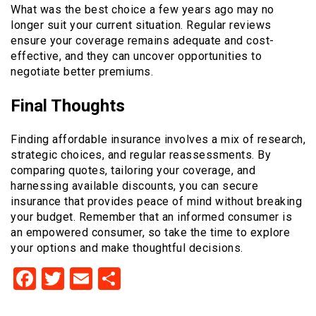
What was the best choice a few years ago may no
longer suit your current situation. Regular reviews
ensure your coverage remains adequate and cost-
effective, and they can uncover opportunities to
negotiate better premiums.
Final Thoughts
Finding affordable insurance involves a mix of research,
strategic choices, and regular reassessments. By
comparing quotes, tailoring your coverage, and
harnessing available discounts, you can secure
insurance that provides peace of mind without breaking
your budget. Remember that an informed consumer is
an empowered consumer, so take the time to explore
your options and make thoughtful decisions.
Facebook
Twitter
Email
Share