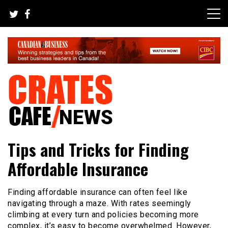
Skip
to
content
Your All-time Favorite News and Trending Room
Crates Cafe Trending and News
Tips and Tricks for Finding
Affordable Insurance
Finding affordable insurance can often feel like
navigating through a maze. With rates seemingly
climbing at every turn and policies becoming more
complex, it’s easy to become overwhelmed. However,