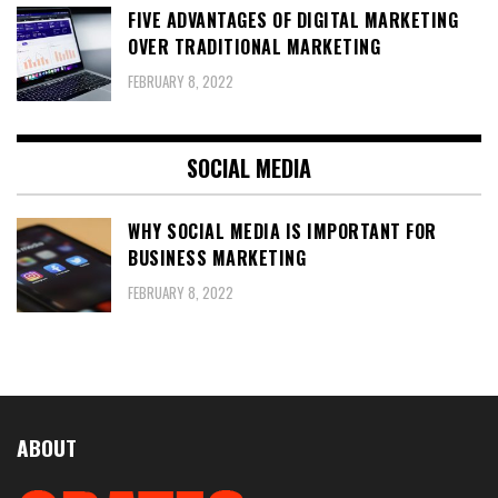
FIVE ADVANTAGES OF DIGITAL MARKETING
OVER TRADITIONAL MARKETING
FEBRUARY 8, 2022
SOCIAL MEDIA
WHY SOCIAL MEDIA IS IMPORTANT FOR
BUSINESS MARKETING
FEBRUARY 8, 2022
ABOUT