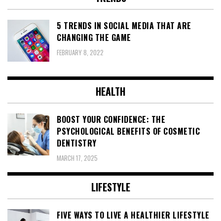
5 TRENDS IN SOCIAL MEDIA THAT ARE
CHANGING THE GAME
FEBRUARY 8, 2022
HEALTH
BOOST YOUR CONFIDENCE: THE
PSYCHOLOGICAL BENEFITS OF COSMETIC
DENTISTRY
MARCH 17, 2025
LIFESTYLE
FIVE WAYS TO LIVE A HEALTHIER LIFESTYLE