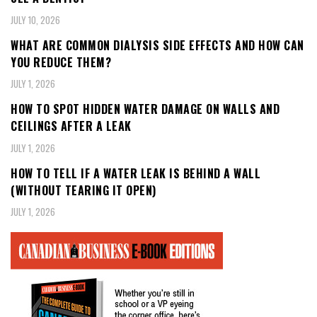
JULY 10, 2026
WHAT ARE COMMON DIALYSIS SIDE EFFECTS AND HOW CAN
YOU REDUCE THEM?
JULY 1, 2026
HOW TO SPOT HIDDEN WATER DAMAGE ON WALLS AND
CEILINGS AFTER A LEAK
JULY 1, 2026
HOW TO TELL IF A WATER LEAK IS BEHIND A WALL
(WITHOUT TEARING IT OPEN)
JULY 1, 2026