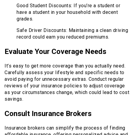
Good Student Discounts: If you’re a student or
have a student in your household with decent
grades.
Safe Driver Discounts: Maintaining a clean driving
record could earn you reduced premiums.
Evaluate Your Coverage Needs
It’s easy to get more coverage than you actually need.
Carefully assess your lifestyle and specific needs to
avoid paying for unnecessary extras. Conduct regular
reviews of your insurance policies to adjust coverage
as your circumstances change, which could lead to cost
savings.
Consult Insurance Brokers
Insurance brokers can simplify the process of finding
affordable insurance, offering personalized advice and