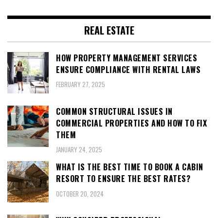
REAL ESTATE
HOW PROPERTY MANAGEMENT SERVICES
ENSURE COMPLIANCE WITH RENTAL LAWS
FEBRUARY 27, 2025
COMMON STRUCTURAL ISSUES IN
COMMERCIAL PROPERTIES AND HOW TO FIX
THEM
JANUARY 24, 2025
WHAT IS THE BEST TIME TO BOOK A CABIN
RESORT TO ENSURE THE BEST RATES?
OCTOBER 20, 2024