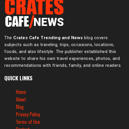
The
Crates Cafe Trending and News
blog covers
subjects such as traveling, trips, occasions, locations,
foods, and also lifestyle. The publisher established this
website to share his own travel experiences, photos, and
recommendations with friends, family, and online readers.
QUICK LINKS
Home
About
Blog
Privacy Policy
Terms of Use