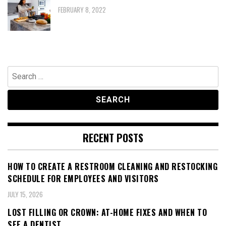
FEBRUARY 8, 2022
Search
for:
RECENT POSTS
HOW TO CREATE A RESTROOM CLEANING AND RESTOCKING
SCHEDULE FOR EMPLOYEES AND VISITORS
JULY 15, 2026
LOST FILLING OR CROWN: AT-HOME FIXES AND WHEN TO
SEE A DENTIST