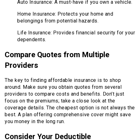
Auto Insurance: A must-have if you own a vehicle.
Home Insurance: Protects your home and
belongings from potential hazards.
Life Insurance: Provides financial security for your
dependents.
Compare Quotes from Multiple
Providers
The key to finding affordable insurance is to shop
around. Make sure you obtain quotes from several
providers to compare costs and benefits. Don’t just
focus on the premiums; take a close look at the
coverage details. The cheapest option is not always the
best. A plan offering comprehensive cover might save
you money in the long run.
Consider Your Deductible