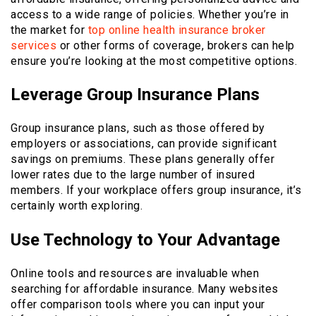
access to a wide range of policies. Whether you’re in
the market for
top online health insurance broker
services
or other forms of coverage, brokers can help
ensure you’re looking at the most competitive options.
Leverage Group Insurance Plans
Group insurance plans, such as those offered by
employers or associations, can provide significant
savings on premiums. These plans generally offer
lower rates due to the large number of insured
members. If your workplace offers group insurance, it’s
certainly worth exploring.
Use Technology to Your Advantage
Online tools and resources are invaluable when
searching for affordable insurance. Many websites
offer comparison tools where you can input your