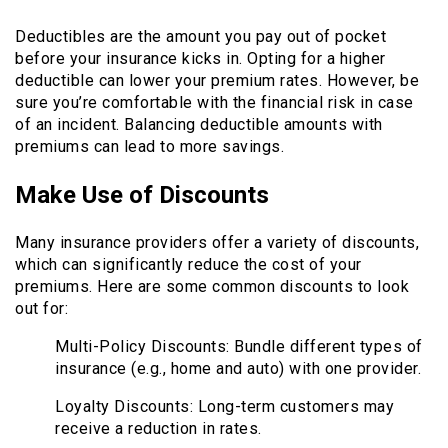
Deductibles are the amount you pay out of pocket
before your insurance kicks in. Opting for a higher
deductible can lower your premium rates. However, be
sure you’re comfortable with the financial risk in case
of an incident. Balancing deductible amounts with
premiums can lead to more savings.
Make Use of Discounts
Many insurance providers offer a variety of discounts,
which can significantly reduce the cost of your
premiums. Here are some common discounts to look
out for:
Multi-Policy Discounts: Bundle different types of
insurance (e.g., home and auto) with one provider.
Loyalty Discounts: Long-term customers may
receive a reduction in rates.