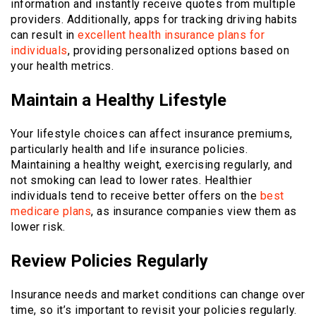
information and instantly receive quotes from multiple
providers. Additionally, apps for tracking driving habits
can result in
excellent health insurance plans for
individuals
, providing personalized options based on
your health metrics.
Maintain a Healthy Lifestyle
Your lifestyle choices can affect insurance premiums,
particularly health and life insurance policies.
Maintaining a healthy weight, exercising regularly, and
not smoking can lead to lower rates. Healthier
individuals tend to receive better offers on the
best
medicare plans
, as insurance companies view them as
lower risk.
Review Policies Regularly
Insurance needs and market conditions can change over
time, so it’s important to revisit your policies regularly.