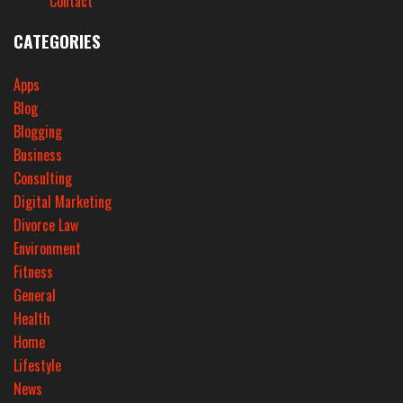
Contact
CATEGORIES
Apps
Blog
Blogging
Business
Consulting
Digital Marketing
Divorce Law
Environment
Fitness
General
Health
Home
Lifestyle
News