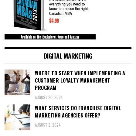
DIGITAL MARKETING
WHERE TO START WHEN IMPLEMENTING A
CUSTOMER LOYALTY MANAGEMENT
PROGRAM
AUGUST 20, 2024
WHAT SERVICES DO FRANCHISE DIGITAL
MARKETING AGENCIES OFFER?
AUGUST 2, 2024