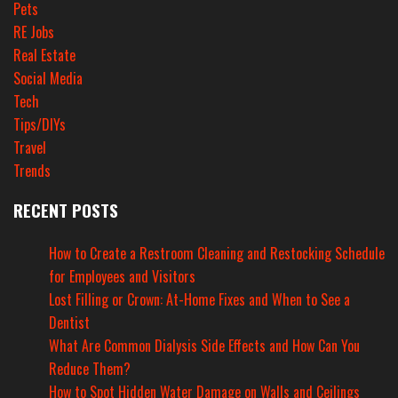
Pets
RE Jobs
Real Estate
Social Media
Tech
Tips/DIYs
Travel
Trends
RECENT POSTS
How to Create a Restroom Cleaning and Restocking Schedule
for Employees and Visitors
Lost Filling or Crown: At-Home Fixes and When to See a
Dentist
What Are Common Dialysis Side Effects and How Can You
Reduce Them?
How to Spot Hidden Water Damage on Walls and Ceilings