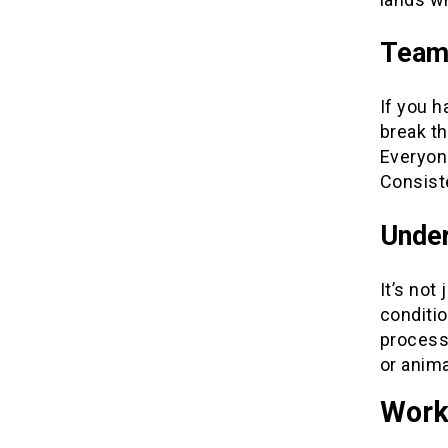
Team
If you 
break th
Everyon
Consist
Under
It’s not
conditio
process.
or anima
Work