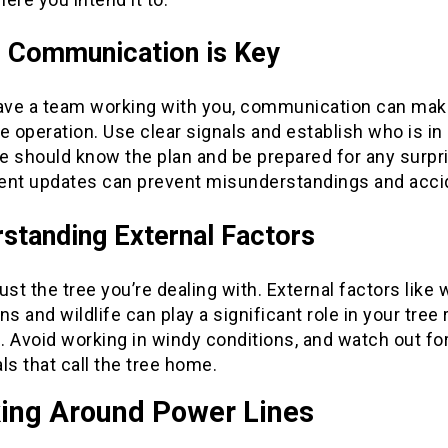
 Communication is Key
have a team working with you, communication can mak
e operation. Use clear signals and establish who is in
e should know the plan and be prepared for any surpr
ent updates can prevent misunderstandings and acci
standing External Factors
 just the tree you’re dealing with. External factors like
ns and wildlife can play a significant role in your tree
 Avoid working in windy conditions, and watch out fo
ls that call the tree home.
ing Around Power Lines