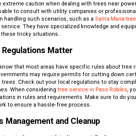
e extreme caution when dealing with trees near power 
isable to consult with utility companies or professiona
in handling such scenarios, such as a
Santa Maria tre
service. They have specialized knowledge and equip
hese tricky situations.
 Regulations Matter
 know that most areas have specific rules about tree 
overnments may require permits for cutting down cert
 trees. Check out your local regulations to stay compl
ines. When considering
tree service in Paso Robles
, y
iations in rules and requirements. Make sure to do you
k to ensure a hassle-free process.
is Management and Cleanup