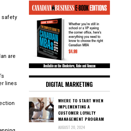
e safety
lan are
’s
DIGITAL MARKETING
r lines
WHERE TO START WHEN
rection
IMPLEMENTING A
CUSTOMER LOYALTY
MANAGEMENT PROGRAM
s
AUGUST 20, 2024
lanning