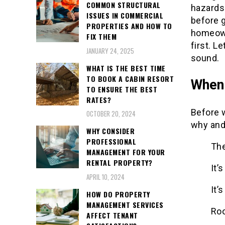
COMMON STRUCTURAL
hazards 
ISSUES IN COMMERCIAL
before g
PROPERTIES AND HOW TO
homeown
FIX THEM
first. L
JANUARY 24, 2025
sound.
WHAT IS THE BEST TIME
TO BOOK A CABIN RESORT
When 
TO ENSURE THE BEST
RATES?
Before w
OCTOBER 20, 2024
why and
WHY CONSIDER
PROFESSIONAL
The
MANAGEMENT FOR YOUR
RENTAL PROPERTY?
It’
APRIL 10, 2024
It’
HOW DO PROPERTY
MANAGEMENT SERVICES
Roo
AFFECT TENANT