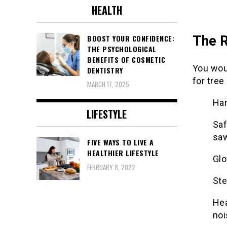
HEALTH
The R
BOOST YOUR CONFIDENCE:
THE PSYCHOLOGICAL
BENEFITS OF COSMETIC
You wou
DENTISTRY
for tree
MARCH 17, 2025
Har
LIFESTYLE
Saf
sa
FIVE WAYS TO LIVE A
HEALTHIER LIFESTYLE
Glo
FEBRUARY 8, 2022
Ste
Hea
noi