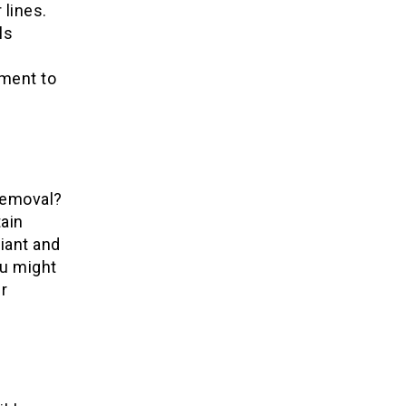
lines.
ls
e
ment to
removal?
ain
iant and
ou might
r