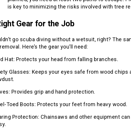
is key to minimizing the risks involved with tree r
ight Gear for the Job
ldn’t go scuba diving without a wetsuit, right? The s
 removal. Here’s the gear you’ll need:
d Hat: Protects your head from falling branches.
ety Glasses: Keeps your eyes safe from wood chips 
wdust.
ves: Provides grip and hand protection.
el-Toed Boots: Protects your feet from heavy wood.
ring Protection: Chainsaws and other equipment can
sy.