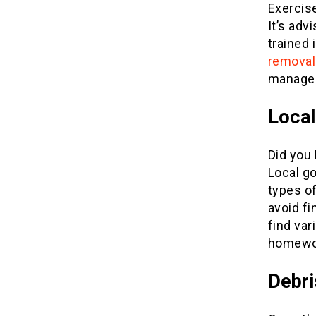
Exercis
It’s adv
trained 
removal
manage t
Local
Did you
Local g
types of
avoid f
find var
homewor
Debr