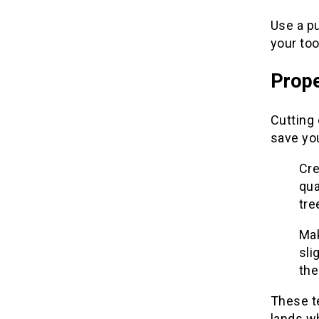
Use a pu
your to
Prope
Cutting 
save you
Cre
qua
tre
Mak
sli
the
These te
lands wh