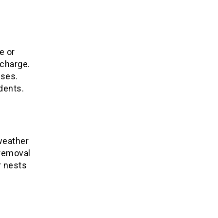
e or
 charge.
ises.
dents.
 weather
 removal
r nests