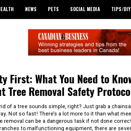
HEALTH
NEWS
PETS
SOCIAL MEDIA
TIPS/DIY
ty First: What You Need to Kno
t Tree Removal Safety Protoco
rid of a tree sounds simple, right? Just grab a chains
y. Not so fast! There’s a lot more to it than what me
e removal can be a dangerous task if not done correc
branches to malfunctioning equipment, there are sever