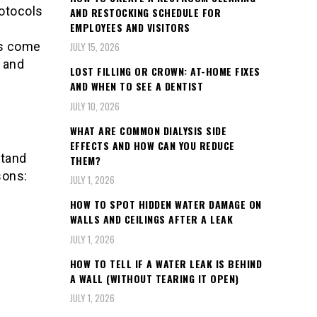
rotocols
AND RESTOCKING SCHEDULE FOR
EMPLOYEES AND VISITORS
ys come
JULY 15, 2026
e and
LOST FILLING OR CROWN: AT-HOME FIXES
AND WHEN TO SEE A DENTIST
JULY 10, 2026
WHAT ARE COMMON DIALYSIS SIDE
EFFECTS AND HOW CAN YOU REDUCE
stand
THEM?
sons:
JULY 1, 2026
HOW TO SPOT HIDDEN WATER DAMAGE ON
WALLS AND CEILINGS AFTER A LEAK
JULY 1, 2026
HOW TO TELL IF A WATER LEAK IS BEHIND
A WALL (WITHOUT TEARING IT OPEN)
JULY 1, 2026