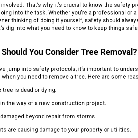
involved. That’s why it’s crucial to know the safety p
oing into the task. Whether you’re a professional or a
er thinking of doing it yourself, safety should alwa
et’s dig into what you need to know to keep things saf
Should You Consider Tree Removal?
e jump into safety protocols, it’s important to under
 when you need to remove a tree. Here are some rea
 tree is dead or dying.
s in the way of a new construction project.
s damaged beyond repair from storms.
ts are causing damage to your property or utilities.