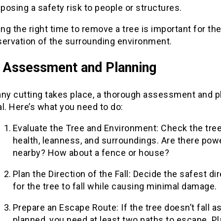
s posing a safety risk to people or structures.
ing the right time to remove a tree is important for th
servation of the surrounding environment.
al Assessment and Planning
any cutting takes place, a thorough assessment and p
l. Here’s what you need to do:
Evaluate the Tree and Environment: Check the tree
health, leanness, and surroundings. Are there powe
nearby? How about a fence or house?
Plan the Direction of the Fall: Decide the safest di
for the tree to fall while causing minimal damage.
Prepare an Escape Route: If the tree doesn’t fall a
planned, you need at least two paths to escape. P