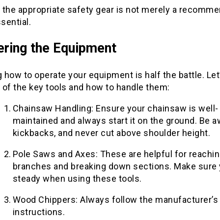
 the appropriate safety gear is not merely a recomme
ssential.
ring the Equipment
how to operate your equipment is half the battle. Let
 of the key tools and how to handle them:
Chainsaw Handling: Ensure your chainsaw is well-
maintained and always start it on the ground. Be a
kickbacks, and never cut above shoulder height.
Pole Saws and Axes: These are helpful for reachin
branches and breaking down sections. Make sure 
steady when using these tools.
Wood Chippers: Always follow the manufacturer’s
instructions.