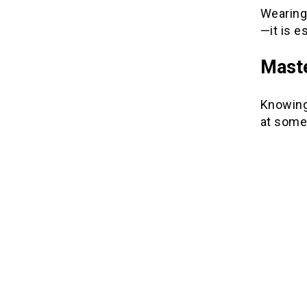
Wearing
—it is e
Maste
Knowing 
at some