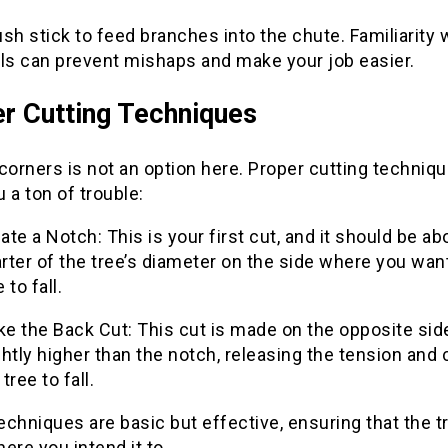
sh stick to feed branches into the chute. Familiarity 
ols can prevent mishaps and make your job easier.
r Cutting Techniques
corners is not an option here. Proper cutting techniq
 a ton of trouble:
ate a Notch: This is your first cut, and it should be ab
rter of the tree’s diameter on the side where you wan
e to fall.
e the Back Cut: This cut is made on the opposite sid
ghtly higher than the notch, releasing the tension and
 tree to fall.
chniques are basic but effective, ensuring that the t
ere you intend it to.