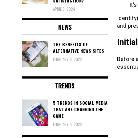
SATISFACTION?
It’
APRIL 6, 2024
Identify
and pre
NEWS
Initi
THE BENEFITS OF
ALTERNATIVE NEWS SITES
Before 
FEBRUARY 8, 2022
essentia
TRENDS
5 TRENDS IN SOCIAL MEDIA
THAT ARE CHANGING THE
GAME
FEBRUARY 8, 2022