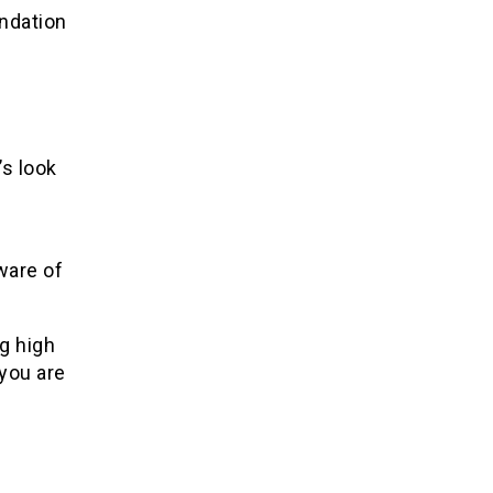
ndation
’s look
ware of
g high
you are