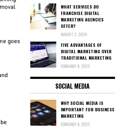
WHAT SERVICES DO
emoval.
FRANCHISE DIGITAL
MARKETING AGENCIES
OFFER?
AUGUST 2, 2024
ame goes
FIVE ADVANTAGES OF
DIGITAL MARKETING OVER
TRADITIONAL MARKETING
FEBRUARY 8, 2022
and
SOCIAL MEDIA
WHY SOCIAL MEDIA IS
IMPORTANT FOR BUSINESS
MARKETING
 be
FEBRUARY 8, 2022