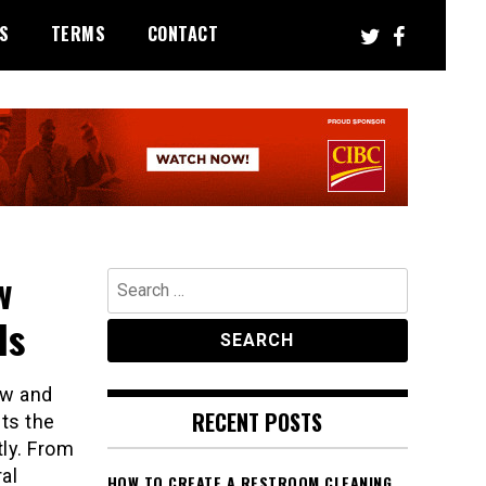
S
TERMS
CONTACT
w
Search
for:
ls
aw and
RECENT POSTS
ets the
tly. From
al
HOW TO CREATE A RESTROOM CLEANING