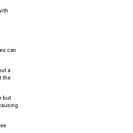
with
ues can
out a
t the
e but
 causing
ree