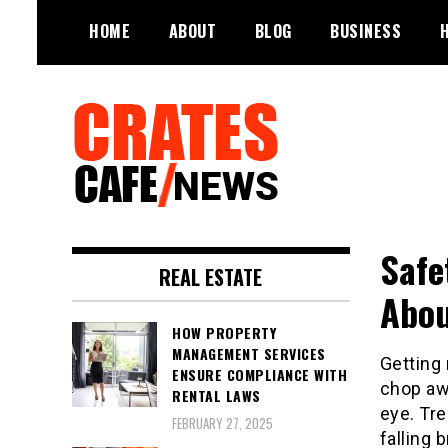
Skip
HOME
ABOUT
BLOG
BUSINESS
to
content
Your All-time Favorite News and
Crates Cafe
Trending Room
Safe
Trending and News
REAL ESTATE
Abou
HOW PROPERTY
MANAGEMENT SERVICES
Getting 
ENSURE COMPLIANCE WITH
chop awa
RENTAL LAWS
eye. Tre
FEBRUARY 27, 2025
falling 