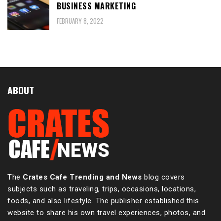
BUSINESS MARKETING
FEBRUARY 8, 2022
ABOUT
The
Crates Cafe Trending and News
blog covers
subjects such as traveling, trips, occasions, locations,
foods, and also lifestyle. The publisher established this
website to share his own travel experiences, photos, and