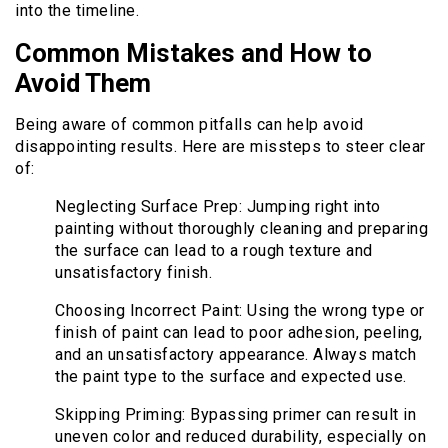
into the timeline.
Common Mistakes and How to
Avoid Them
Being aware of common pitfalls can help avoid
disappointing results. Here are missteps to steer clear
of:
Neglecting Surface Prep: Jumping right into
painting without thoroughly cleaning and preparing
the surface can lead to a rough texture and
unsatisfactory finish.
Choosing Incorrect Paint: Using the wrong type or
finish of paint can lead to poor adhesion, peeling,
and an unsatisfactory appearance. Always match
the paint type to the surface and expected use.
Skipping Priming: Bypassing primer can result in
uneven color and reduced durability, especially on