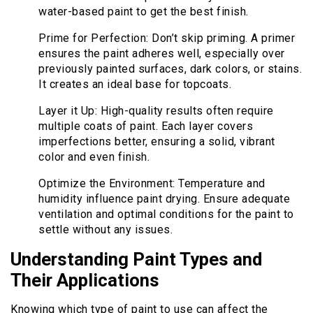
water-based paint to get the best finish.
Prime for Perfection: Don’t skip priming. A primer
ensures the paint adheres well, especially over
previously painted surfaces, dark colors, or stains.
It creates an ideal base for topcoats.
Layer it Up: High-quality results often require
multiple coats of paint. Each layer covers
imperfections better, ensuring a solid, vibrant
color and even finish.
Optimize the Environment: Temperature and
humidity influence paint drying. Ensure adequate
ventilation and optimal conditions for the paint to
settle without any issues.
Understanding Paint Types and
Their Applications
Knowing which type of paint to use can affect the