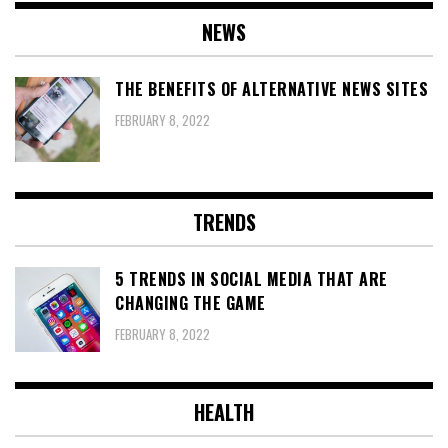
NEWS
THE BENEFITS OF ALTERNATIVE NEWS SITES
FEBRUARY 8, 2022
TRENDS
5 TRENDS IN SOCIAL MEDIA THAT ARE
CHANGING THE GAME
FEBRUARY 8, 2022
HEALTH