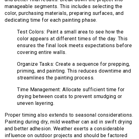
manageable segments. This includes selecting the
color, purchasing materials, preparing surfaces, and
dedicating time for each painting phase.
Test Colors: Paint a small area to see how the
color appears at different times of the day. This
ensures the final look meets expectations before
covering entire walls.
Organize Tasks: Create a sequence for prepping,
priming, and painting. This reduces downtime and
streamlines the painting process.
Time Management: Allocate sufficient time for
drying between coats to prevent smudging or
uneven layering.
Proper timing also extends to seasonal considerations.
Painting during dry, mild weather can aid in swift drying
and better adhesion. Weather exerts a considerable
influence on outdoor projects and should be factored