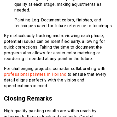
quality at each stage, making adjustments as
needed.
Painting Log: Document colors, finishes, and
techniques used for future reference or touch-ups.
By meticulously tracking and reviewing each phase,
potential issues can be identified early, allowing for
quick corrections. Taking the time to document the
progress also allows for easier color matching or
reordering if needed at any point in the future.
For challenging projects, consider collaborating with
professional painters in Holland
to ensure that every
detail aligns perfectly with the vision and
specifications in mind.
Closing Remarks
High-quality painting results are within reach by
adhering to these structured methods. Careful