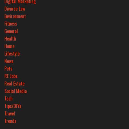
Digital Marketing
Divorce Law
Environment
Fitness
General
Health
Home
Lifestyle
News
Pets
RE Jobs
Real Estate
Social Media
Tech
Tips/DIYs
Travel
Trends