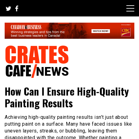
Skip
to
content
Your All-time Favorite News and Trending Room
Crates Cafe Trending and News
How Can I Ensure High-Quality
Painting Results
Achieving high-quality painting results isn’t just about
putting paint on a surface. Many have faced issues like
uneven layers, streaks, or bubbling, leaving them
disappointed with the outcome. Whether painting a