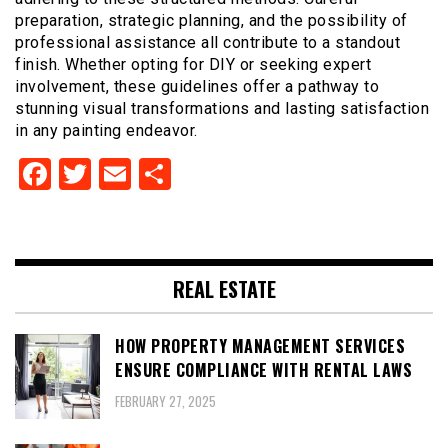
preparation, strategic planning, and the possibility of
professional assistance all contribute to a standout
finish. Whether opting for DIY or seeking expert
involvement, these guidelines offer a pathway to
stunning visual transformations and lasting satisfaction
in any painting endeavor.
Facebook
Twitter
Email
Share
REAL ESTATE
HOW PROPERTY MANAGEMENT SERVICES
ENSURE COMPLIANCE WITH RENTAL LAWS
FEBRUARY 27, 2025