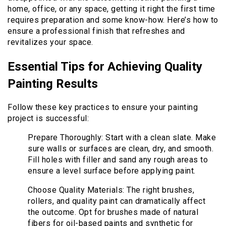
home, office, or any space, getting it right the first time
requires preparation and some know-how. Here’s how to
ensure a professional finish that refreshes and
revitalizes your space.
Essential Tips for Achieving Quality
Painting Results
Follow these key practices to ensure your painting
project is successful:
Prepare Thoroughly: Start with a clean slate. Make
sure walls or surfaces are clean, dry, and smooth.
Fill holes with filler and sand any rough areas to
ensure a level surface before applying paint.
Choose Quality Materials: The right brushes,
rollers, and quality paint can dramatically affect
the outcome. Opt for brushes made of natural
fibers for oil-based paints and synthetic for