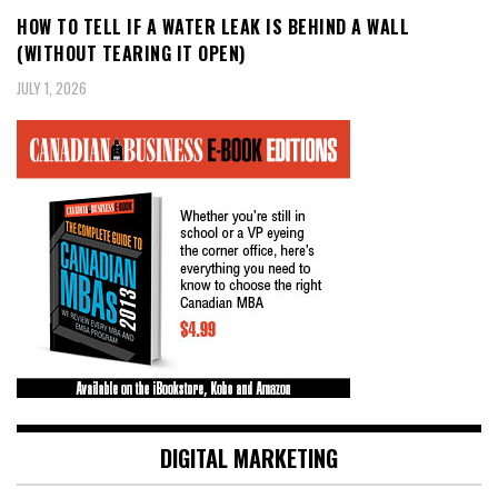
HOW TO TELL IF A WATER LEAK IS BEHIND A WALL
(WITHOUT TEARING IT OPEN)
JULY 1, 2026
DIGITAL MARKETING