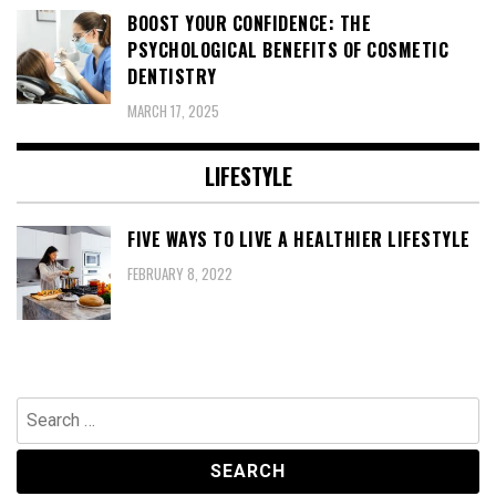
BOOST YOUR CONFIDENCE: THE
PSYCHOLOGICAL BENEFITS OF COSMETIC
DENTISTRY
MARCH 17, 2025
LIFESTYLE
FIVE WAYS TO LIVE A HEALTHIER LIFESTYLE
FEBRUARY 8, 2022
Search
for: