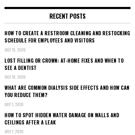
RECENT POSTS
HOW TO CREATE A RESTROOM CLEANING AND RESTOCKING
SCHEDULE FOR EMPLOYEES AND VISITORS
JULY 15, 2026
LOST FILLING OR CROWN: AT-HOME FIXES AND WHEN TO
SEE A DENTIST
JULY 10, 2026
WHAT ARE COMMON DIALYSIS SIDE EFFECTS AND HOW CAN
YOU REDUCE THEM?
JULY 1, 2026
HOW TO SPOT HIDDEN WATER DAMAGE ON WALLS AND
CEILINGS AFTER A LEAK
JULY 1, 2026