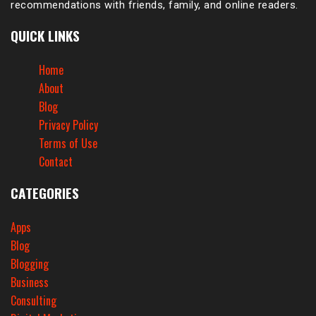
recommendations with friends, family, and online readers.
QUICK LINKS
Home
About
Blog
Privacy Policy
Terms of Use
Contact
CATEGORIES
Apps
Blog
Blogging
Business
Consulting