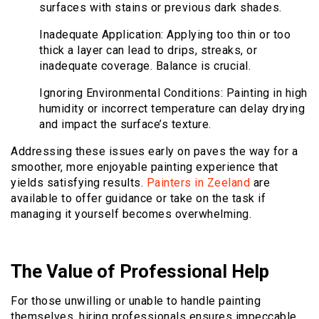
surfaces with stains or previous dark shades.
Inadequate Application: Applying too thin or too
thick a layer can lead to drips, streaks, or
inadequate coverage. Balance is crucial.
Ignoring Environmental Conditions: Painting in high
humidity or incorrect temperature can delay drying
and impact the surface’s texture.
Addressing these issues early on paves the way for a
smoother, more enjoyable painting experience that
yields satisfying results.
Painters in Zeeland
are
available to offer guidance or take on the task if
managing it yourself becomes overwhelming.
The Value of Professional Help
For those unwilling or unable to handle painting
themselves, hiring professionals ensures impeccable