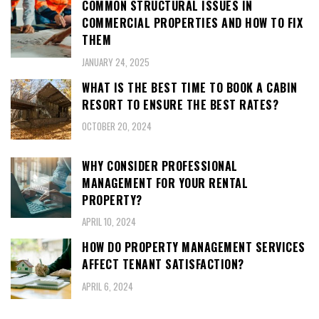
COMMON STRUCTURAL ISSUES IN
COMMERCIAL PROPERTIES AND HOW TO FIX
THEM
JANUARY 24, 2025
WHAT IS THE BEST TIME TO BOOK A CABIN
RESORT TO ENSURE THE BEST RATES?
OCTOBER 20, 2024
WHY CONSIDER PROFESSIONAL
MANAGEMENT FOR YOUR RENTAL
PROPERTY?
APRIL 10, 2024
HOW DO PROPERTY MANAGEMENT SERVICES
AFFECT TENANT SATISFACTION?
APRIL 6, 2024