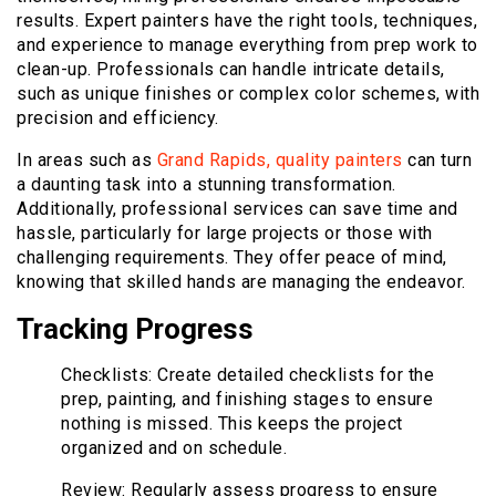
results. Expert painters have the right tools, techniques,
and experience to manage everything from prep work to
clean-up. Professionals can handle intricate details,
such as unique finishes or complex color schemes, with
precision and efficiency.
In areas such as
Grand Rapids, quality painters
can turn
a daunting task into a stunning transformation.
Additionally, professional services can save time and
hassle, particularly for large projects or those with
challenging requirements. They offer peace of mind,
knowing that skilled hands are managing the endeavor.
Tracking Progress
Checklists: Create detailed checklists for the
prep, painting, and finishing stages to ensure
nothing is missed. This keeps the project
organized and on schedule.
Review: Regularly assess progress to ensure