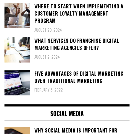
WHERE TO START WHEN IMPLEMENTING A
CUSTOMER LOYALTY MANAGEMENT
PROGRAM
AUGUST 20, 2024
WHAT SERVICES DO FRANCHISE DIGITAL
MARKETING AGENCIES OFFER?
AUGUST 2, 2024
FIVE ADVANTAGES OF DIGITAL MARKETING
OVER TRADITIONAL MARKETING
FEBRUARY 8, 2022
SOCIAL MEDIA
WHY SOCIAL MEDIA IS IMPORTANT FOR