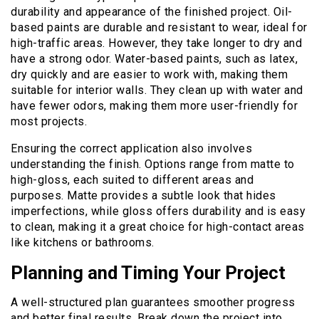
durability and appearance of the finished project. Oil-
based paints are durable and resistant to wear, ideal for
high-traffic areas. However, they take longer to dry and
have a strong odor. Water-based paints, such as latex,
dry quickly and are easier to work with, making them
suitable for interior walls. They clean up with water and
have fewer odors, making them more user-friendly for
most projects.
Ensuring the correct application also involves
understanding the finish. Options range from matte to
high-gloss, each suited to different areas and
purposes. Matte provides a subtle look that hides
imperfections, while gloss offers durability and is easy
to clean, making it a great choice for high-contact areas
like kitchens or bathrooms.
Planning and Timing Your Project
A well-structured plan guarantees smoother progress
and better final results. Break down the project into