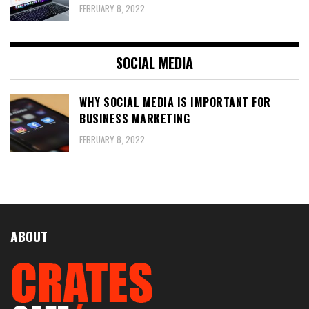
FEBRUARY 8, 2022
SOCIAL MEDIA
WHY SOCIAL MEDIA IS IMPORTANT FOR
BUSINESS MARKETING
FEBRUARY 8, 2022
ABOUT