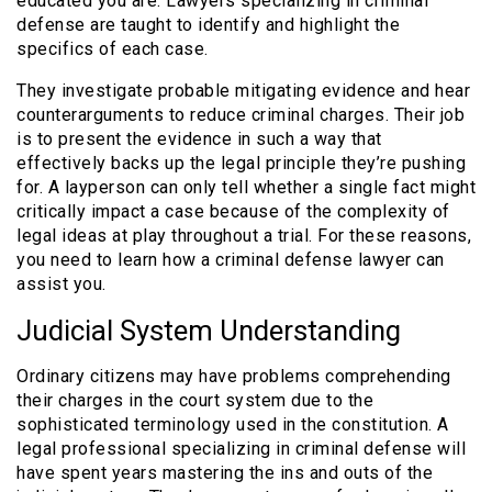
educated you are. Lawyers specializing in criminal
defense are taught to identify and highlight the
specifics of each case.
They investigate probable mitigating evidence and hear
counterarguments to reduce criminal charges. Their job
is to present the evidence in such a way that
effectively backs up the legal principle they’re pushing
for. A layperson can only tell whether a single fact might
critically impact a case because of the complexity of
legal ideas at play throughout a trial. For these reasons,
you need to learn how a criminal defense lawyer can
assist you.
Judicial System Understanding
Ordinary citizens may have problems comprehending
their charges in the court system due to the
sophisticated terminology used in the constitution. A
legal professional specializing in criminal defense will
have spent years mastering the ins and outs of the