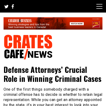
Skip
to
content
Your All-time Favorite News and Trending Room
Crates Cafe Trending and News
Defense Attorneys’ Crucial
Role in Winning Criminal Cases
One of the first things somebody charged with a
criminal offense has to decide is whether to retain legal
representation. While you can get an attorney appointed
by the state, it’s in your best interest to look into your