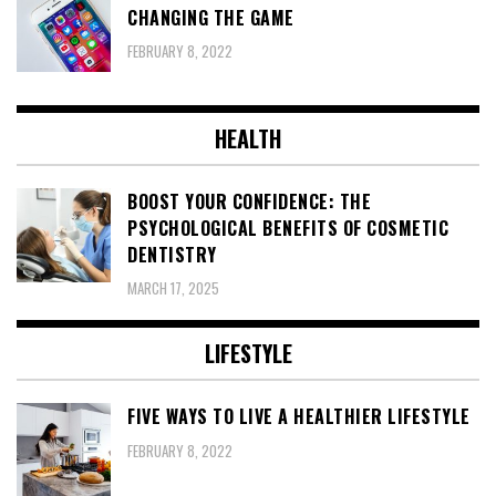
CHANGING THE GAME
FEBRUARY 8, 2022
HEALTH
BOOST YOUR CONFIDENCE: THE
PSYCHOLOGICAL BENEFITS OF COSMETIC
DENTISTRY
MARCH 17, 2025
LIFESTYLE
FIVE WAYS TO LIVE A HEALTHIER LIFESTYLE
FEBRUARY 8, 2022