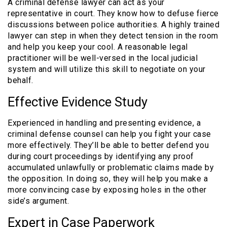
A criminal defense lawyer can act as your
representative in court. They know how to defuse fierce
discussions between police authorities. A highly trained
lawyer can step in when they detect tension in the room
and help you keep your cool. A reasonable legal
practitioner will be well-versed in the local judicial
system and will utilize this skill to negotiate on your
behalf.
Effective Evidence Study
Experienced in handling and presenting evidence, a
criminal defense counsel can help you fight your case
more effectively. They’ll be able to better defend you
during court proceedings by identifying any proof
accumulated unlawfully or problematic claims made by
the opposition. In doing so, they will help you make a
more convincing case by exposing holes in the other
side’s argument.
Expert in Case Paperwork