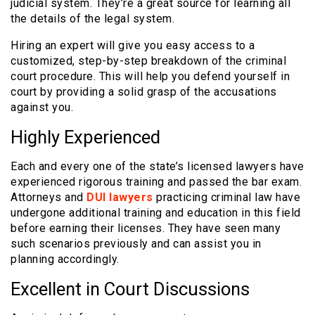
judicial system. They’re a great source for learning all
the details of the legal system.
Hiring an expert will give you easy access to a
customized, step-by-step breakdown of the criminal
court procedure. This will help you defend yourself in
court by providing a solid grasp of the accusations
against you.
Highly Experienced
Each and every one of the state’s licensed lawyers have
experienced rigorous training and passed the bar exam.
Attorneys and
DUI lawyers
practicing criminal law have
undergone additional training and education in this field
before earning their licenses. They have seen many
such scenarios previously and can assist you in
planning accordingly.
Excellent in Court Discussions