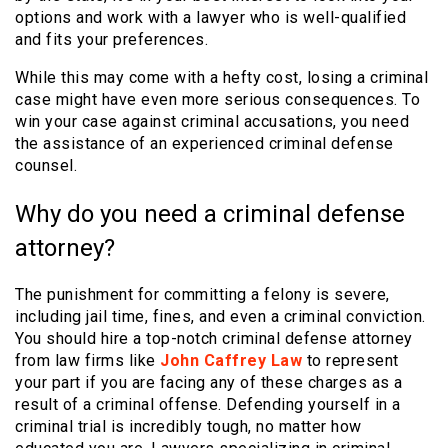
options and work with a lawyer who is well-qualified
and fits your preferences.
While this may come with a hefty cost, losing a criminal
case might have even more serious consequences. To
win your case against criminal accusations, you need
the assistance of an experienced criminal defense
counsel.
Why do you need a criminal defense
attorney?
The punishment for committing a felony is severe,
including jail time, fines, and even a criminal conviction.
You should hire a top-notch criminal defense attorney
from law firms like
John Caffrey Law
to represent
your part if you are facing any of these charges as a
result of a criminal offense. Defending yourself in a
criminal trial is incredibly tough, no matter how