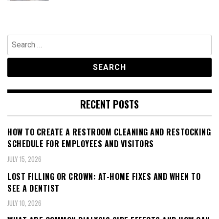
Search
for:
RECENT POSTS
HOW TO CREATE A RESTROOM CLEANING AND RESTOCKING
SCHEDULE FOR EMPLOYEES AND VISITORS
JULY 15, 2026
LOST FILLING OR CROWN: AT-HOME FIXES AND WHEN TO
SEE A DENTIST
JULY 10, 2026