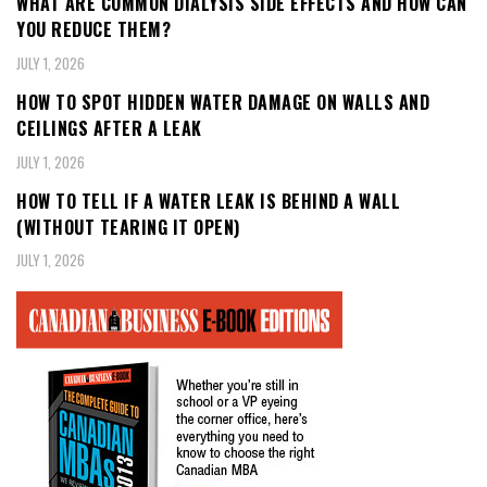
WHAT ARE COMMON DIALYSIS SIDE EFFECTS AND HOW CAN
YOU REDUCE THEM?
JULY 1, 2026
HOW TO SPOT HIDDEN WATER DAMAGE ON WALLS AND
CEILINGS AFTER A LEAK
JULY 1, 2026
HOW TO TELL IF A WATER LEAK IS BEHIND A WALL
(WITHOUT TEARING IT OPEN)
JULY 1, 2026