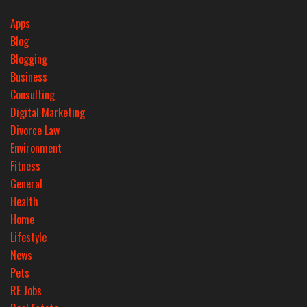
Apps
Blog
Blogging
Business
Consulting
Digital Marketing
Divorce Law
Environment
Fitness
General
Health
Home
Lifestyle
News
Pets
RE Jobs