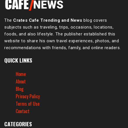
The
Crates Cafe Trending and News
blog covers
subjects such as traveling, trips, occasions, locations,
foods, and also lifestyle. The publisher established this
website to share his own travel experiences, photos, and
recommendations with friends, family, and online readers.
QUICK LINKS
Home
About
Blog
Privacy Policy
Terms of Use
Contact
CATEGORIES