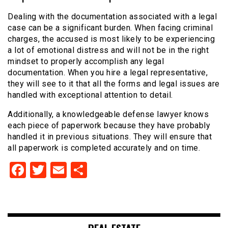
Dealing with the documentation associated with a legal
case can be a significant burden. When facing criminal
charges, the accused is most likely to be experiencing
a lot of emotional distress and will not be in the right
mindset to properly accomplish any legal
documentation. When you hire a legal representative,
they will see to it that all the forms and legal issues are
handled with exceptional attention to detail.
Additionally, a knowledgeable defense lawyer knows
each piece of paperwork because they have probably
handled it in previous situations. They will ensure that
all paperwork is completed accurately and on time.
Facebook
Twitter
Email
Share