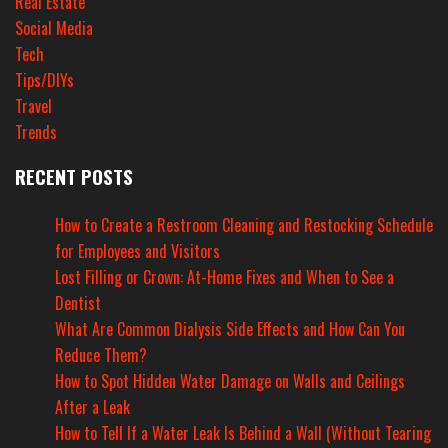
Real Estate
Social Media
Tech
Tips/DIYs
Travel
Trends
RECENT POSTS
How to Create a Restroom Cleaning and Restocking Schedule
for Employees and Visitors
Lost Filling or Crown: At-Home Fixes and When to See a
Dentist
What Are Common Dialysis Side Effects and How Can You
Reduce Them?
How to Spot Hidden Water Damage on Walls and Ceilings
After a Leak
How to Tell If a Water Leak Is Behind a Wall (Without Tearing