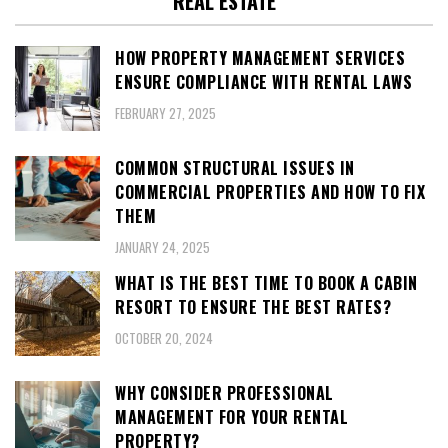
REAL ESTATE
HOW PROPERTY MANAGEMENT SERVICES
ENSURE COMPLIANCE WITH RENTAL LAWS
FEBRUARY 27, 2025
COMMON STRUCTURAL ISSUES IN
COMMERCIAL PROPERTIES AND HOW TO FIX
THEM
JANUARY 24, 2025
WHAT IS THE BEST TIME TO BOOK A CABIN
RESORT TO ENSURE THE BEST RATES?
OCTOBER 20, 2024
WHY CONSIDER PROFESSIONAL
MANAGEMENT FOR YOUR RENTAL
PROPERTY?