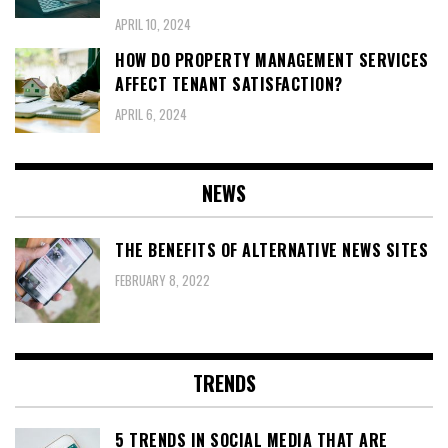
APRIL 10, 2024
HOW DO PROPERTY MANAGEMENT SERVICES
AFFECT TENANT SATISFACTION?
APRIL 6, 2024
NEWS
THE BENEFITS OF ALTERNATIVE NEWS SITES
FEBRUARY 8, 2022
TRENDS
5 TRENDS IN SOCIAL MEDIA THAT ARE