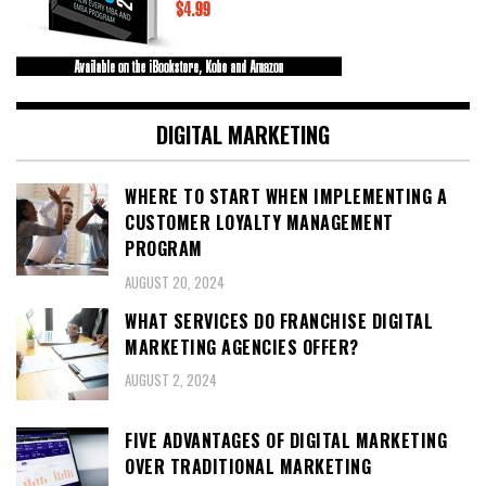
DIGITAL MARKETING
WHERE TO START WHEN IMPLEMENTING A
CUSTOMER LOYALTY MANAGEMENT
PROGRAM
AUGUST 20, 2024
WHAT SERVICES DO FRANCHISE DIGITAL
MARKETING AGENCIES OFFER?
AUGUST 2, 2024
FIVE ADVANTAGES OF DIGITAL MARKETING
OVER TRADITIONAL MARKETING