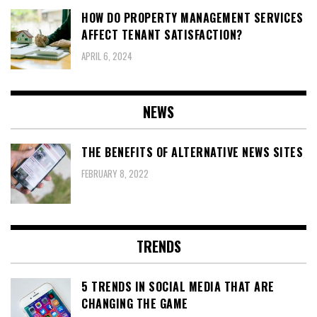
HOW DO PROPERTY MANAGEMENT SERVICES
AFFECT TENANT SATISFACTION?
APRIL 6, 2024
NEWS
THE BENEFITS OF ALTERNATIVE NEWS SITES
FEBRUARY 8, 2022
TRENDS
5 TRENDS IN SOCIAL MEDIA THAT ARE
CHANGING THE GAME