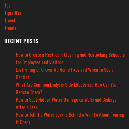
Tech
Tips/DIYs
Travel
Trends
RECENT POSTS
How to Create a Restroom Cleaning and Restocking Schedule
for Employees and Visitors
Lost Filling or Crown: At-Home Fixes and When to See a
Dentist
What Are Common Dialysis Side Effects and How Can You
Reduce Them?
How to Spot Hidden Water Damage on Walls and Ceilings
After a Leak
How to Tell If a Water Leak Is Behind a Wall (Without Tearing
It Open)