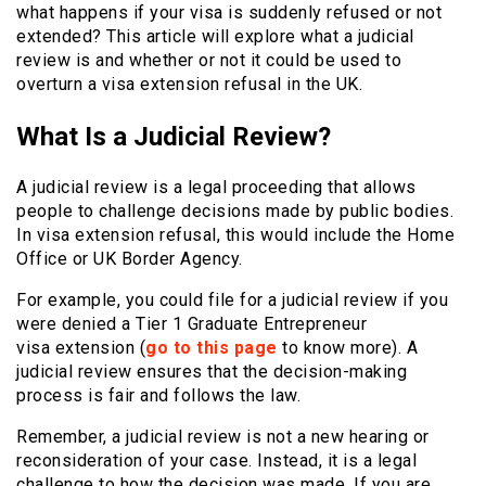
what happens if your visa is suddenly refused or not
extended? This article will explore what a judicial
review is and whether or not it could be used to
overturn a visa extension refusal in the UK.
What Is a Judicial Review?
A judicial review is a legal proceeding that allows
people to challenge decisions made by public bodies.
In visa extension refusal, this would include the Home
Office or UK Border Agency.
For example, you could file for a judicial review if you
were denied a Tier 1 Graduate Entrepreneur
visa
extension (
go to this page
to know more). A
judicial review ensures that the decision-making
process is fair and follows the law.
Remember, a judicial review is not a new hearing or
reconsideration of your case. Instead, it is a legal
challenge to how the decision was made. If you are