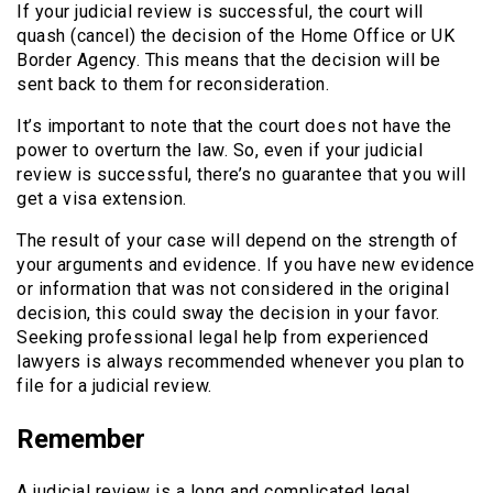
If your judicial review is successful, the court will
quash (cancel) the decision of the Home Office or UK
Border Agency. This means that the decision will be
sent back to them for reconsideration.
It’s important to note that the court does not have the
power to overturn the law. So, even if your judicial
review is successful, there’s no guarantee that you will
get a visa extension.
The result of your case will depend on the strength of
your arguments and evidence. If you have new evidence
or information that was not considered in the original
decision, this could sway the decision in your favor.
Seeking professional legal help from experienced
lawyers is always recommended whenever you plan to
file for a judicial review.
Remember
A judicial review is a long and complicated legal