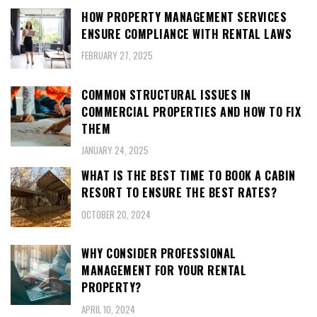
HOW PROPERTY MANAGEMENT SERVICES
ENSURE COMPLIANCE WITH RENTAL LAWS
FEBRUARY 27, 2025
COMMON STRUCTURAL ISSUES IN
COMMERCIAL PROPERTIES AND HOW TO FIX
THEM
JANUARY 24, 2025
WHAT IS THE BEST TIME TO BOOK A CABIN
RESORT TO ENSURE THE BEST RATES?
OCTOBER 20, 2024
WHY CONSIDER PROFESSIONAL
MANAGEMENT FOR YOUR RENTAL
PROPERTY?
APRIL 10, 2024