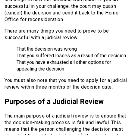
successful in your challenge, the court may quash
(cancel) the decision and send it back to the Home
Office for reconsideration.
There are many things you need to prove to be
successful with a judicial review:
That the decision was wrong
That you suffered losses as a result of the decision
That you have exhausted all other options for
appealing the decision
You must also note that you need to apply for a judicial
review within three months of the decision date.
Purposes of a Judicial Review
The main purpose of a judicial review is to ensure that
the decision-making process is fair and lawful. This
means that the person challenging the decision must