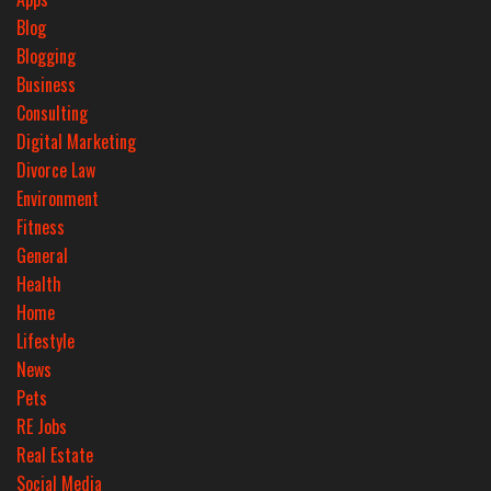
Blog
Blogging
Business
Consulting
Digital Marketing
Divorce Law
Environment
Fitness
General
Health
Home
Lifestyle
News
Pets
RE Jobs
Real Estate
Social Media