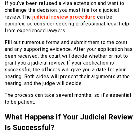
If you’ve been refused a visa extension and want to
challenge the decision, you must file for a judicial
review. The
judicial review procedure
can be
complex, so consider seeking professional legal help
from experienced lawyers.
Fill out numerous forms and submit them to the court
and any supporting evidence. After your application has
been received, the court will decide whether or not to
grant you a judicial review. If your application is
successful, the officers will give you a date for your
hearing. Both sides will present their arguments at the
hearing, and the judge will decide.
The process can take several months, so it’s essential
to be patient.
What Happens if Your Judicial Review
Is Successful?