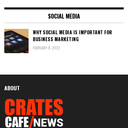
SOCIAL MEDIA
WHY SOCIAL MEDIA IS IMPORTANT FOR
BUSINESS MARKETING
FEBRUARY 8, 2022
ABOUT