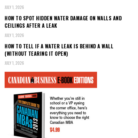
JULY 1, 2026
HOW TO SPOT HIDDEN WATER DAMAGE ON WALLS AND
CEILINGS AFTER A LEAK
JULY 1, 2026
HOW TO TELL IF A WATER LEAK IS BEHIND A WALL
(WITHOUT TEARING IT OPEN)
JULY 1, 2026