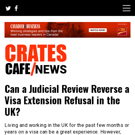
Skip
to
content
Your All-time Favorite News and Trending Room
Crates Cafe Trending and News
Can a Judicial Review Reverse a
Visa Extension Refusal in the
UK?
Living and working in the UK for the past few months or
years on a visa can be a great experience. However,