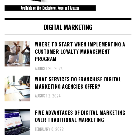
DIGITAL MARKETING
WHERE TO START WHEN IMPLEMENTING A
CUSTOMER LOYALTY MANAGEMENT
PROGRAM
AUGUST 20, 2024
WHAT SERVICES DO FRANCHISE DIGITAL
MARKETING AGENCIES OFFER?
AUGUST 2, 2024
FIVE ADVANTAGES OF DIGITAL MARKETING
OVER TRADITIONAL MARKETING
FEBRUARY 8, 2022