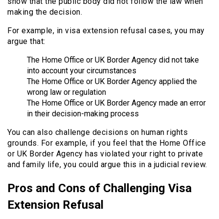
show that the public body did not follow the law when
making the decision.
For example, in visa extension refusal cases, you may
argue that:
The Home Office or UK Border Agency did not take
into account your circumstances
The Home Office or UK Border Agency applied the
wrong law or regulation
The Home Office or UK Border Agency made an error
in their decision-making process
You can also challenge decisions on human rights
grounds. For example, if you feel that the Home Office
or UK Border Agency has violated your right to private
and family life, you could argue this in a judicial review.
Pros and Cons of Challenging Visa
Extension Refusal