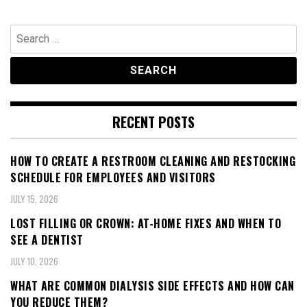
Search
for:
RECENT POSTS
HOW TO CREATE A RESTROOM CLEANING AND RESTOCKING
SCHEDULE FOR EMPLOYEES AND VISITORS
JULY 15, 2026
LOST FILLING OR CROWN: AT-HOME FIXES AND WHEN TO
SEE A DENTIST
JULY 10, 2026
WHAT ARE COMMON DIALYSIS SIDE EFFECTS AND HOW CAN
YOU REDUCE THEM?