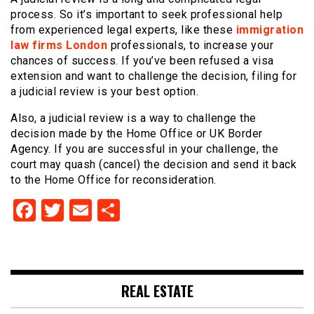
process. So it’s important to seek professional help
from experienced legal experts, like these
immigration
law firms London
professionals, to increase your
chances of success. If you’ve been refused a visa
extension and want to challenge the decision, filing for
a judicial review is your best option.
Also, a judicial review is a way to challenge the
decision made by the Home Office or UK Border
Agency. If you are successful in your challenge, the
court may quash (cancel) the decision and send it back
to the Home Office for reconsideration.
Facebook
Twitter
Email
Share
REAL ESTATE