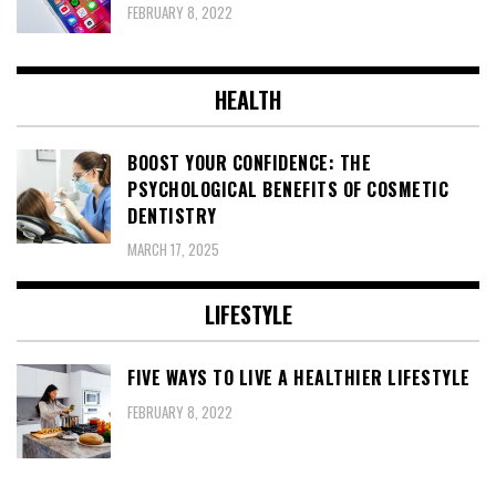
FEBRUARY 8, 2022
HEALTH
BOOST YOUR CONFIDENCE: THE
PSYCHOLOGICAL BENEFITS OF COSMETIC
DENTISTRY
MARCH 17, 2025
LIFESTYLE
FIVE WAYS TO LIVE A HEALTHIER LIFESTYLE
FEBRUARY 8, 2022