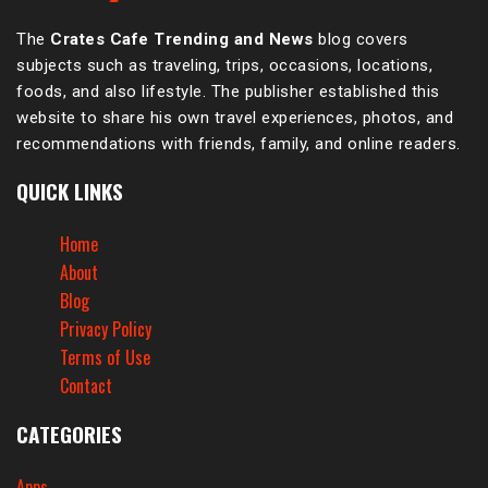
The
Crates Cafe Trending and News
blog covers
subjects such as traveling, trips, occasions, locations,
foods, and also lifestyle. The publisher established this
website to share his own travel experiences, photos, and
recommendations with friends, family, and online readers.
QUICK LINKS
Home
About
Blog
Privacy Policy
Terms of Use
Contact
CATEGORIES
Apps