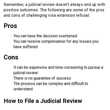
Remember, a judicial review doesn’t always end up with
positive outcomes. The following are some of the pros
and cons of challenging visa extension refusal:
Pros
You can have the decision overturned
You can receive compensation for any losses you
have suffered
Cons
It can be expensive and time-consuming to pursue a
judicial review
There is no guarantee of success
The process can be complex and difficult to
understand
How to File a Judicial Review