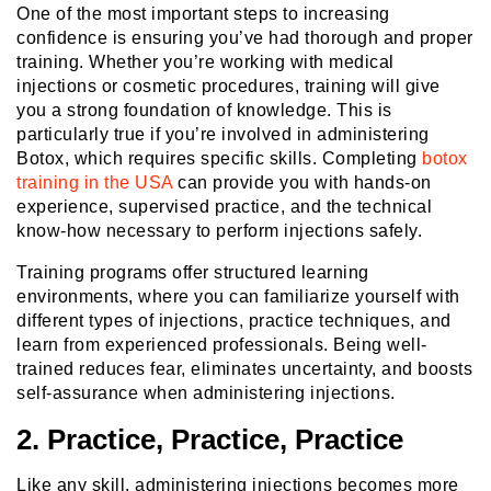
One of the most important steps to increasing
confidence is ensuring you’ve had thorough and proper
training. Whether you’re working with medical
injections or cosmetic procedures, training will give
you a strong foundation of knowledge. This is
particularly true if you’re involved in administering
Botox, which requires specific skills. Completing
botox
training in the USA
can provide you with hands-on
experience, supervised practice, and the technical
know-how necessary to perform injections safely.
Training programs offer structured learning
environments, where you can familiarize yourself with
different types of injections, practice techniques, and
learn from experienced professionals. Being well-
trained reduces fear, eliminates uncertainty, and boosts
self-assurance when administering injections.
2. Practice, Practice, Practice
Like any skill, administering injections becomes more