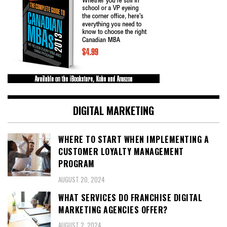
DIGITAL MARKETING
WHERE TO START WHEN IMPLEMENTING A
CUSTOMER LOYALTY MANAGEMENT
PROGRAM
AUGUST 20, 2024
WHAT SERVICES DO FRANCHISE DIGITAL
MARKETING AGENCIES OFFER?
AUGUST 2, 2024