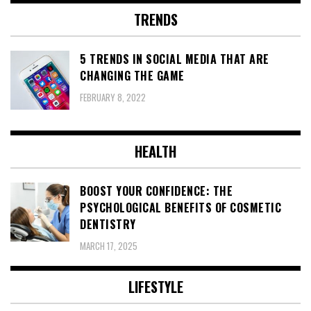
TRENDS
5 TRENDS IN SOCIAL MEDIA THAT ARE
CHANGING THE GAME
FEBRUARY 8, 2022
HEALTH
BOOST YOUR CONFIDENCE: THE
PSYCHOLOGICAL BENEFITS OF COSMETIC
DENTISTRY
MARCH 17, 2025
LIFESTYLE