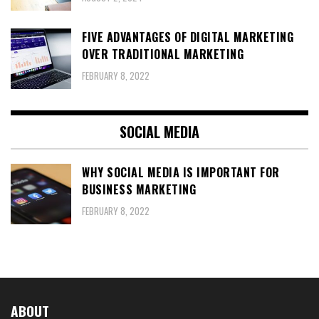
FIVE ADVANTAGES OF DIGITAL MARKETING
OVER TRADITIONAL MARKETING
FEBRUARY 8, 2022
SOCIAL MEDIA
WHY SOCIAL MEDIA IS IMPORTANT FOR
BUSINESS MARKETING
FEBRUARY 8, 2022
ABOUT