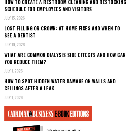
HOW TO CREATE A RESTROOM CLEANING AND RESTOCKING
SCHEDULE FOR EMPLOYEES AND VISITORS
JULY 15, 2026
LOST FILLING OR CROWN: AT-HOME FIXES AND WHEN TO
SEE A DENTIST
JULY 10, 2026
WHAT ARE COMMON DIALYSIS SIDE EFFECTS AND HOW CAN
YOU REDUCE THEM?
JULY 1, 2026
HOW TO SPOT HIDDEN WATER DAMAGE ON WALLS AND
CEILINGS AFTER A LEAK
JULY 1, 2026