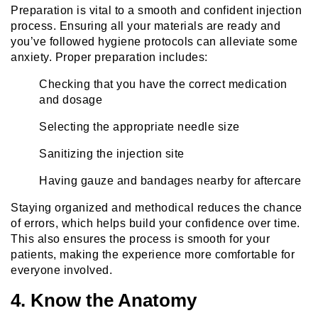
Preparation is vital to a smooth and confident injection
process. Ensuring all your materials are ready and
you’ve followed hygiene protocols can alleviate some
anxiety. Proper preparation includes:
Checking that you have the correct medication
and dosage
Selecting the appropriate needle size
Sanitizing the injection site
Having gauze and bandages nearby for aftercare
Staying organized and methodical reduces the chance
of errors, which helps build your confidence over time.
This also ensures the process is smooth for your
patients, making the experience more comfortable for
everyone involved.
4. Know the Anatomy