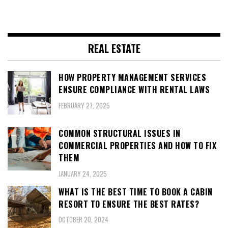
REAL ESTATE
HOW PROPERTY MANAGEMENT SERVICES
ENSURE COMPLIANCE WITH RENTAL LAWS
FEBRUARY 27, 2025
COMMON STRUCTURAL ISSUES IN
COMMERCIAL PROPERTIES AND HOW TO FIX
THEM
JANUARY 24, 2025
WHAT IS THE BEST TIME TO BOOK A CABIN
RESORT TO ENSURE THE BEST RATES?
OCTOBER 20, 2024