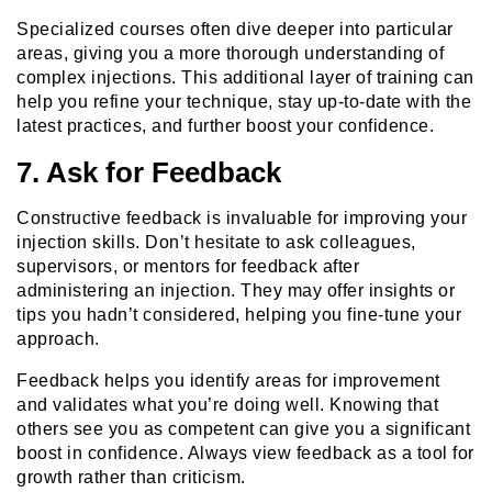
Specialized courses often dive deeper into particular
areas, giving you a more thorough understanding of
complex injections. This additional layer of training can
help you refine your technique, stay up-to-date with the
latest practices, and further boost your confidence.
7. Ask for Feedback
Constructive feedback is invaluable for improving your
injection skills. Don’t hesitate to ask colleagues,
supervisors, or mentors for feedback after
administering an injection. They may offer insights or
tips you hadn’t considered, helping you fine-tune your
approach.
Feedback helps you identify areas for improvement
and validates what you’re doing well. Knowing that
others see you as competent can give you a significant
boost in confidence. Always view feedback as a tool for
growth rather than criticism.