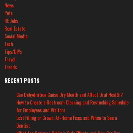
News
Pets
RE Jobs
Real Estate
Social Media
Tech
Tips/DIYs
Travel
Trends
RECENT POSTS
Can Dehydration Cause Dry Mouth and Affect Oral Health?
How to Create a Restroom Cleaning and Restocking Schedule
for Employees and Visitors
Lost Filling or Crown: At-Home Fixes and When to See a
Dentist