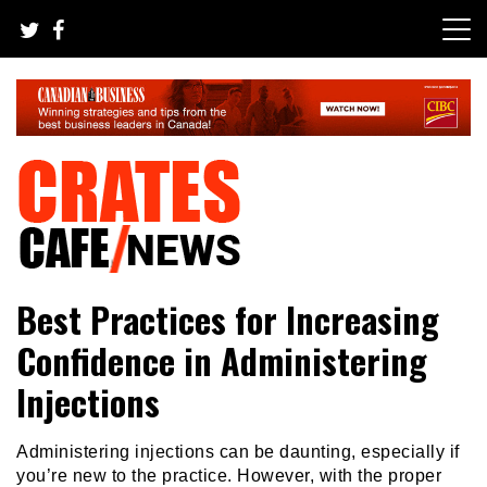
Skip
to
content
Crates Cafe Trending and News
Your All-time Favorite News and Trending Room
Best Practices for Increasing
Confidence in Administering
Injections
Administering injections can be daunting, especially if
you’re new to the practice. However, with the proper