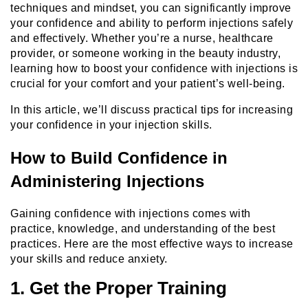
techniques and mindset, you can significantly improve
your confidence and ability to perform injections safely
and effectively. Whether you’re a nurse, healthcare
provider, or someone working in the beauty industry,
learning how to boost your confidence with injections is
crucial for your comfort and your patient’s well-being.
In this article, we’ll discuss practical tips for increasing
your confidence in your injection skills.
How to Build Confidence in
Administering Injections
Gaining confidence with injections comes with
practice, knowledge, and understanding of the best
practices. Here are the most effective ways to increase
your skills and reduce anxiety.
1. Get the Proper Training