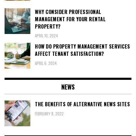
WHY CONSIDER PROFESSIONAL
MANAGEMENT FOR YOUR RENTAL
PROPERTY?
APRIL 10, 2024
HOW DO PROPERTY MANAGEMENT SERVICES
AFFECT TENANT SATISFACTION?
APRIL 6, 2024
NEWS
THE BENEFITS OF ALTERNATIVE NEWS SITES
FEBRUARY 8, 2022