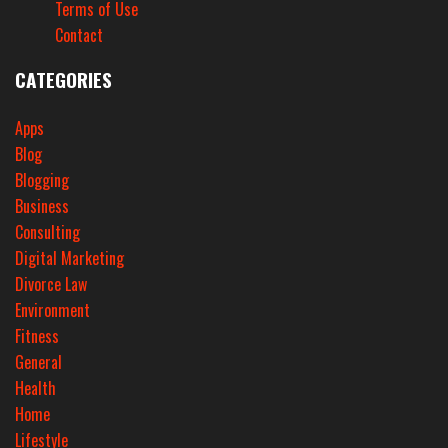
Terms of Use
Contact
CATEGORIES
Apps
Blog
Blogging
Business
Consulting
Digital Marketing
Divorce Law
Environment
Fitness
General
Health
Home
Lifestyle