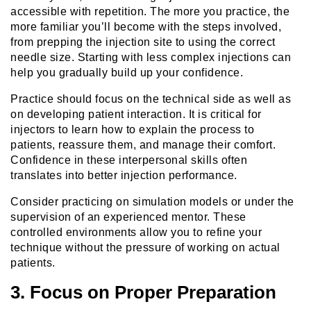
accessible with repetition. The more you practice, the
more familiar you’ll become with the steps involved,
from prepping the injection site to using the correct
needle size. Starting with less complex injections can
help you gradually build up your confidence.
Practice should focus on the technical side as well as
on developing patient interaction. It is critical for
injectors to learn how to explain the process to
patients, reassure them, and manage their comfort.
Confidence in these interpersonal skills often
translates into better injection performance.
Consider practicing on simulation models or under the
supervision of an experienced mentor. These
controlled environments allow you to refine your
technique without the pressure of working on actual
patients.
3. Focus on Proper Preparation