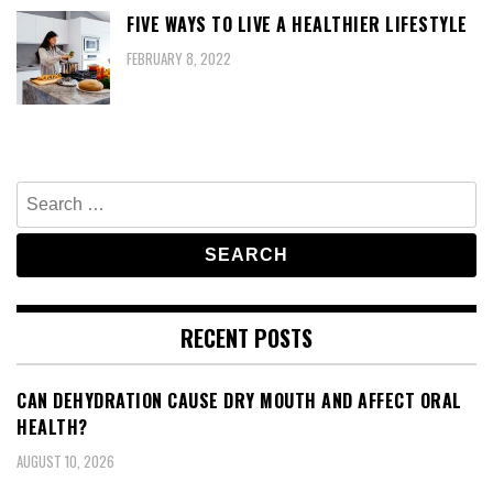
FIVE WAYS TO LIVE A HEALTHIER LIFESTYLE
FEBRUARY 8, 2022
Search
for:
RECENT POSTS
CAN DEHYDRATION CAUSE DRY MOUTH AND AFFECT ORAL
HEALTH?
AUGUST 10, 2026