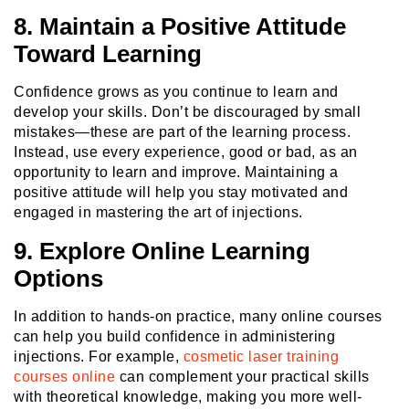
8. Maintain a Positive Attitude
Toward Learning
Confidence grows as you continue to learn and
develop your skills. Don’t be discouraged by small
mistakes—these are part of the learning process.
Instead, use every experience, good or bad, as an
opportunity to learn and improve. Maintaining a
positive attitude will help you stay motivated and
engaged in mastering the art of injections.
9. Explore Online Learning
Options
In addition to hands-on practice, many online courses
can help you build confidence in administering
injections. For example,
cosmetic laser training
courses online
can complement your practical skills
with theoretical knowledge, making you more well-