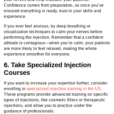
Confidence comes from preparation, so once you’ve
ensured everything is ready, trust in your skills and
experience.
If you ever feel anxious, try deep breathing or
visualization techniques to calm your nerves before
performing the injection. Remember that a confident
attitude is contagious—when you’re calm, your patients
are more likely to feel relaxed, making the whole
experience smoother for everyone.
6. Take Specialized Injection
Courses
If you want to increase your expertise further, consider
enrolling in
specialized injection training in the US
.
These programs provide advanced training on specific
types of injections, like cosmetic fillers or therapeutic
injections, and allow you to practice under the
guidance of professionals.