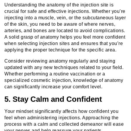
Understanding the anatomy of the injection site is
crucial for safe and effective injections. Whether you’re
injecting into a muscle, vein, or the subcutaneous layer
of the skin, you need to be aware of where nerves,
arteries, and bones are located to avoid complications.
A solid grasp of anatomy helps you feel more confident
when selecting injection sites and ensures that you’re
applying the proper technique for the specific area.
Consider reviewing anatomy regularly and staying
updated with any new techniques related to your field.
Whether performing a routine vaccination or a
specialized cosmetic injection, knowledge of anatomy
can significantly increase your comfort level.
5. Stay Calm and Confident
Your mindset significantly affects how confident you
feel when administering injections. Approaching the
process with a calm and collected demeanor will ease
your nerves and help reassure your patients.