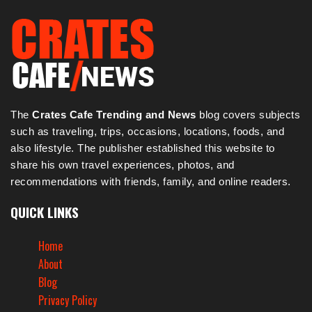
The
Crates Cafe Trending and News
blog covers subjects
such as traveling, trips, occasions, locations, foods, and
also lifestyle. The publisher established this website to
share his own travel experiences, photos, and
recommendations with friends, family, and online readers.
QUICK LINKS
Home
About
Blog
Privacy Policy