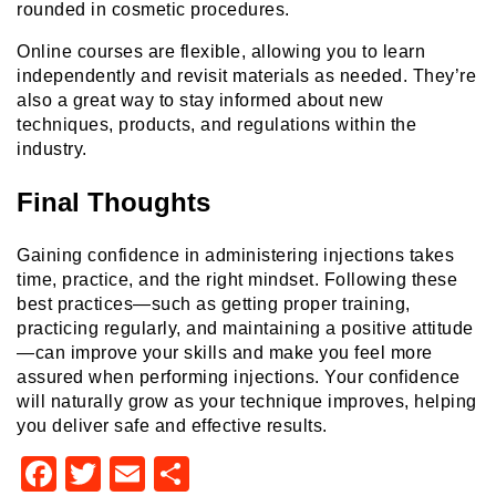
rounded in cosmetic procedures.
Online courses are flexible, allowing you to learn
independently and revisit materials as needed. They’re
also a great way to stay informed about new
techniques, products, and regulations within the
industry.
Final Thoughts
Gaining confidence in administering injections takes
time, practice, and the right mindset. Following these
best practices—such as getting proper training,
practicing regularly, and maintaining a positive attitude
—can improve your skills and make you feel more
assured when performing injections. Your confidence
will naturally grow as your technique improves, helping
you deliver safe and effective results.
Facebook
Twitter
Email
Share