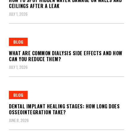
CEILINGS AFTER A LEAK
JULY 1, 2026
BLOG
WHAT ARE COMMON DIALYSIS SIDE EFFECTS AND HOW
CAN YOU REDUCE THEM?
JULY 1, 2026
BLOG
DENTAL IMPLANT HEALING STAGES: HOW LONG DOES
OSSEOINTEGRATION TAKE?
JUNE 8, 2026