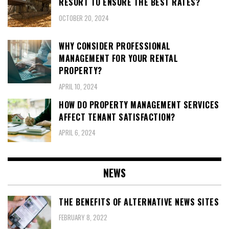
RESORT TO ENSURE THE BEST RATES?
OCTOBER 20, 2024
WHY CONSIDER PROFESSIONAL
MANAGEMENT FOR YOUR RENTAL
PROPERTY?
APRIL 10, 2024
HOW DO PROPERTY MANAGEMENT SERVICES
AFFECT TENANT SATISFACTION?
APRIL 6, 2024
NEWS
THE BENEFITS OF ALTERNATIVE NEWS SITES
FEBRUARY 8, 2022