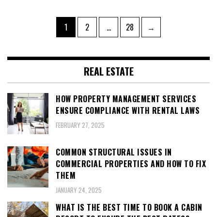
Posts
Page
Page
Page
1
2
…
28
→
pagination
REAL ESTATE
HOW PROPERTY MANAGEMENT SERVICES
ENSURE COMPLIANCE WITH RENTAL LAWS
FEBRUARY 27, 2025
COMMON STRUCTURAL ISSUES IN
COMMERCIAL PROPERTIES AND HOW TO FIX
THEM
JANUARY 24, 2025
WHAT IS THE BEST TIME TO BOOK A CABIN