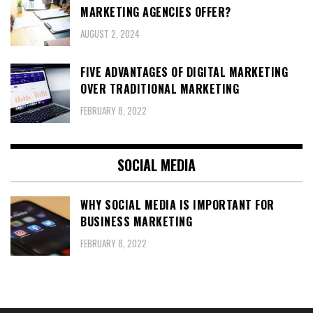
MARKETING AGENCIES OFFER?
AUGUST 2, 2024
FIVE ADVANTAGES OF DIGITAL MARKETING
OVER TRADITIONAL MARKETING
FEBRUARY 8, 2022
SOCIAL MEDIA
WHY SOCIAL MEDIA IS IMPORTANT FOR
BUSINESS MARKETING
FEBRUARY 8, 2022