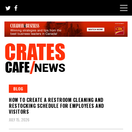
Skip
to
content
Your All-time Favorite News and Trending Room
Crates Cafe Trending and News
BLOG
HOW TO CREATE A RESTROOM CLEANING AND
RESTOCKING SCHEDULE FOR EMPLOYEES AND
VISITORS
JULY 15, 2026