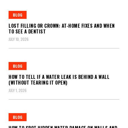
BLOG
LOST FILLING OR CROWN: AT-HOME FIXES AND WHEN
TO SEE A DENTIST
JULY 10, 2026
BLOG
HOW TO TELL IF A WATER LEAK IS BEHIND A WALL
(WITHOUT TEARING IT OPEN)
JULY 1, 2026
BLOG
HOW TO SPOT HIDDEN WATER DAMAGE ON WALLS AND