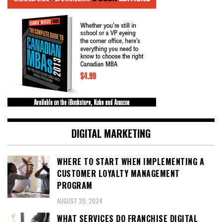
DIGITAL MARKETING
WHERE TO START WHEN IMPLEMENTING A
CUSTOMER LOYALTY MANAGEMENT
PROGRAM
AUGUST 20, 2024
WHAT SERVICES DO FRANCHISE DIGITAL