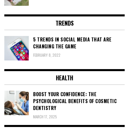
TRENDS
5 TRENDS IN SOCIAL MEDIA THAT ARE
CHANGING THE GAME
FEBRUARY 8, 2022
HEALTH
BOOST YOUR CONFIDENCE: THE
PSYCHOLOGICAL BENEFITS OF COSMETIC
DENTISTRY
MARCH 17, 2025