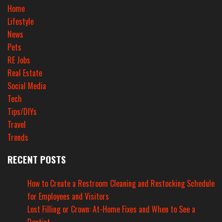
Home
Lifestyle
News
Pets
RE Jobs
Real Estate
Social Media
Tech
Tips/DIYs
Travel
Trends
RECENT POSTS
How to Create a Restroom Cleaning and Restocking Schedule
for Employees and Visitors
Lost Filling or Crown: At-Home Fixes and When to See a