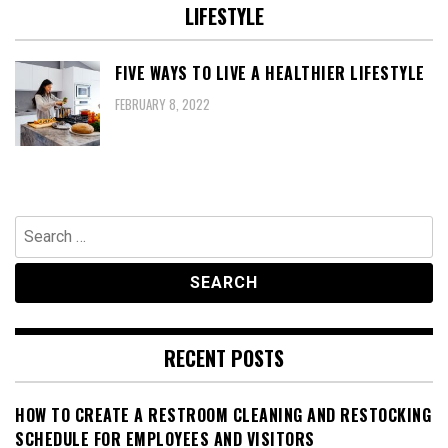
LIFESTYLE
FIVE WAYS TO LIVE A HEALTHIER LIFESTYLE
FEBRUARY 8, 2022
Search
for:
RECENT POSTS
HOW TO CREATE A RESTROOM CLEANING AND RESTOCKING
SCHEDULE FOR EMPLOYEES AND VISITORS