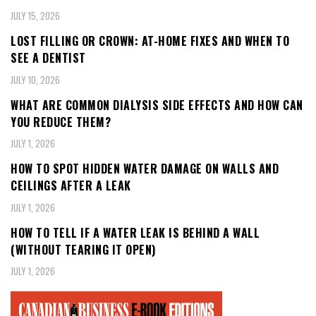
JULY 15, 2026
LOST FILLING OR CROWN: AT-HOME FIXES AND WHEN TO
SEE A DENTIST
JULY 10, 2026
WHAT ARE COMMON DIALYSIS SIDE EFFECTS AND HOW CAN
YOU REDUCE THEM?
JULY 1, 2026
HOW TO SPOT HIDDEN WATER DAMAGE ON WALLS AND
CEILINGS AFTER A LEAK
JULY 1, 2026
HOW TO TELL IF A WATER LEAK IS BEHIND A WALL
(WITHOUT TEARING IT OPEN)
JULY 1, 2026