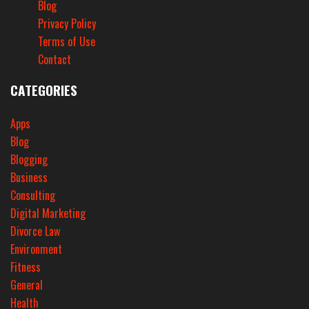
Blog
Privacy Policy
Terms of Use
Contact
CATEGORIES
Apps
Blog
Blogging
Business
Consulting
Digital Marketing
Divorce Law
Environment
Fitness
General
Health