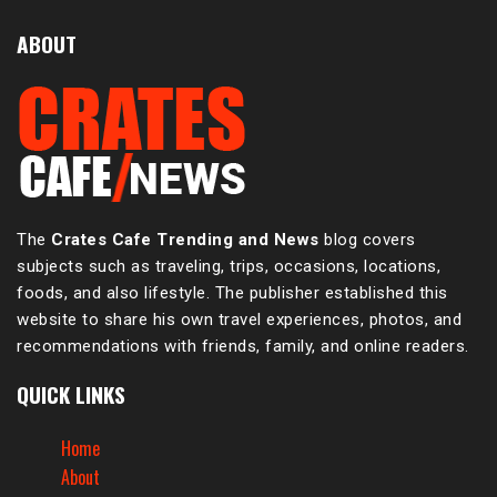
ABOUT
The
Crates Cafe Trending and News
blog covers
subjects such as traveling, trips, occasions, locations,
foods, and also lifestyle. The publisher established this
website to share his own travel experiences, photos, and
recommendations with friends, family, and online readers.
QUICK LINKS
Home
About