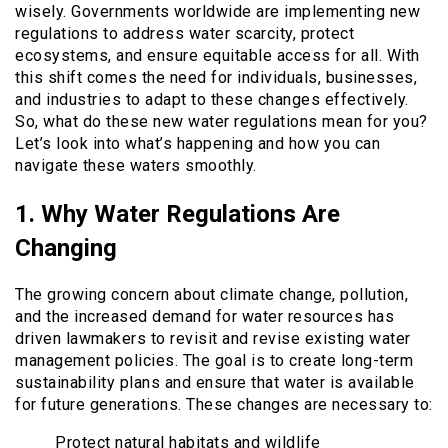
wisely. Governments worldwide are implementing new
regulations to address water scarcity, protect
ecosystems, and ensure equitable access for all. With
this shift comes the need for individuals, businesses,
and industries to adapt to these changes effectively.
So, what do these new water regulations mean for you?
Let’s look into what’s happening and how you can
navigate these waters smoothly.
1. Why Water Regulations Are
Changing
The growing concern about climate change, pollution,
and the increased demand for water resources has
driven lawmakers to revisit and revise existing water
management policies. The goal is to create long-term
sustainability plans and ensure that water is available
for future generations. These changes are necessary to:
Protect natural habitats and wildlife