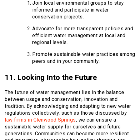
Join local environmental groups to stay
informed and participate in water
conservation projects.
Advocate for more transparent policies and
efficient water management at local and
regional levels.
Promote sustainable water practices among
peers and in your community.
11. Looking Into the Future
The future of water management lies in the balance
between usage and conservation, innovation and
tradition. By acknowledging and adapting to new water
regulations collectively, such as those discussed by
law firms in Glenwood Springs
, we can ensure a
sustainable water supply for ourselves and future
generations. Communities can become more resilient