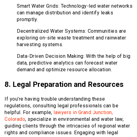
Smart Water Grids: Technology-led water networks
can manage distribution and identify leaks
promptly.
Decentralized Water Systems: Communities are
exploring on-site waste treatment and rainwater
harvesting systems.
Data-Driven Decision Making: With the help of big
data, predictive analytics can forecast water
demand and optimize resource allocation.
8. Legal Preparation and Resources
If you’re having trouble understanding these
regulations, consulting legal professionals can be
helpful. For example,
lawyers in Grand Junction,
Colorado
, specialize in environmental and water law,
guiding clients through the intricacies of regional water
rights and compliance issues. Engaging with legal