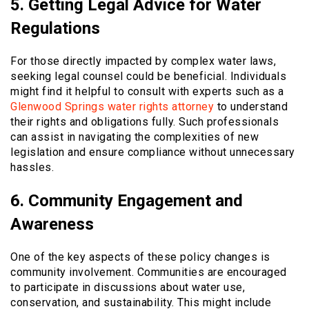
5. Getting Legal Advice for Water
Regulations
For those directly impacted by complex water laws,
seeking legal counsel could be beneficial. Individuals
might find it helpful to consult with experts such as a
Glenwood Springs water rights attorney
to understand
their rights and obligations fully. Such professionals
can assist in navigating the complexities of new
legislation and ensure compliance without unnecessary
hassles.
6. Community Engagement and
Awareness
One of the key aspects of these policy changes is
community involvement. Communities are encouraged
to participate in discussions about water use,
conservation, and sustainability. This might include