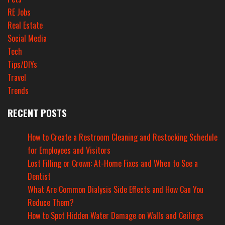
RE Jobs
Real Estate
Social Media
Tech
Tips/DIYs
Travel
Trends
RECENT POSTS
How to Create a Restroom Cleaning and Restocking Schedule
for Employees and Visitors
Lost Filling or Crown: At-Home Fixes and When to See a
Dentist
What Are Common Dialysis Side Effects and How Can You
Reduce Them?
How to Spot Hidden Water Damage on Walls and Ceilings