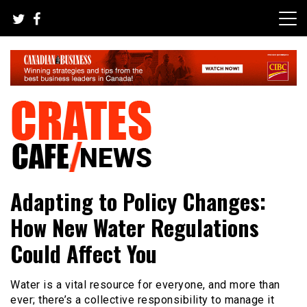
Skip
to
content
Your All-time Favorite News and Trending Room
Crates Cafe Trending and News
Adapting to Policy Changes:
How New Water Regulations
Could Affect You
Water is a vital resource for everyone, and more than
ever; there’s a collective responsibility to manage it