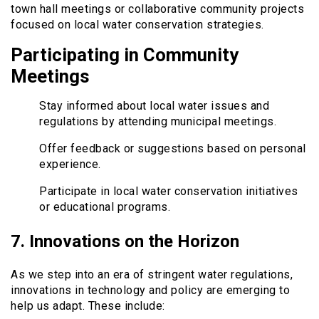
town hall meetings or collaborative community projects
focused on local water conservation strategies.
Participating in Community
Meetings
Stay informed about local water issues and
regulations by attending municipal meetings.
Offer feedback or suggestions based on personal
experience.
Participate in local water conservation initiatives
or educational programs.
7. Innovations on the Horizon
As we step into an era of stringent water regulations,
innovations in technology and policy are emerging to
help us adapt. These include: