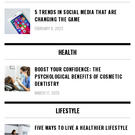
5 TRENDS IN SOCIAL MEDIA THAT ARE
CHANGING THE GAME
FEBRUARY 8, 2022
HEALTH
BOOST YOUR CONFIDENCE: THE
PSYCHOLOGICAL BENEFITS OF COSMETIC
DENTISTRY
MARCH 17, 2025
LIFESTYLE
FIVE WAYS TO LIVE A HEALTHIER LIFESTYLE