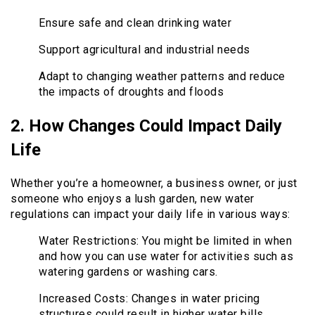
Ensure safe and clean drinking water
Support agricultural and industrial needs
Adapt to changing weather patterns and reduce
the impacts of droughts and floods
2. How Changes Could Impact Daily
Life
Whether you’re a homeowner, a business owner, or just
someone who enjoys a lush garden, new water
regulations can impact your daily life in various ways:
Water Restrictions: You might be limited in when
and how you can use water for activities such as
watering gardens or washing cars.
Increased Costs: Changes in water pricing
structures could result in higher water bills,