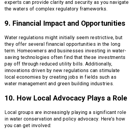
experts can provide clarity and security as you navigate
the waters of complex regulatory frameworks.
9. Financial Impact and Opportunities
Water regulations might initially seem restrictive, but
they offer several financial opportunities in the long
term. Homeowners and businesses investing in water-
saving technologies often find that these investments
pay off through reduced utility bills. Additionally,
innovations driven by new regulations can stimulate
local economies by creating jobs in fields such as
water management and green building industries.
10. How Local Advocacy Plays a Role
Local groups are increasingly playing a significant role
in water conservation and policy advocacy. Here’s how
you can get involved: