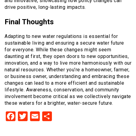
and innovative, showcasing how policy changes can
drive positive, long-lasting impacts.
Final Thoughts
Adapting to new water regulations is essential for
sustainable living and ensuring a secure water future
for everyone. While these changes might seem
daunting at first, they open doors to new opportunities,
innovation, and a way to live more harmoniously with our
natural resources. Whether you’re a homeowner, farmer,
or business owner, understanding and embracing these
changes can lead to a more efficient and sustainable
lifestyle. Awareness, conservation, and community
involvement become critical as we collectively navigate
these waters for a brighter, water-secure future.
Facebook
Twitter
Email
Share