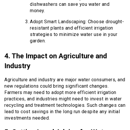
dishwashers can save you water and
money.
Adopt Smart Landscaping: Choose drought-
resistant plants and efficient irrigation
strategies to minimize water use in your
garden.
4. The Impact on Agriculture and
Industry
Agriculture and industry are major water consumers, and
new regulations could bring significant changes.
Farmers may need to adopt more efficient irrigation
practices, and industries might need to invest in water
recycling and treatment technologies. Such changes can
lead to cost savings in the long run despite any initial
investments needed.