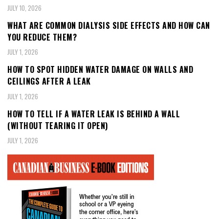
JULY 10, 2026
WHAT ARE COMMON DIALYSIS SIDE EFFECTS AND HOW CAN
YOU REDUCE THEM?
JULY 1, 2026
HOW TO SPOT HIDDEN WATER DAMAGE ON WALLS AND
CEILINGS AFTER A LEAK
JULY 1, 2026
HOW TO TELL IF A WATER LEAK IS BEHIND A WALL
(WITHOUT TEARING IT OPEN)
JULY 1, 2026