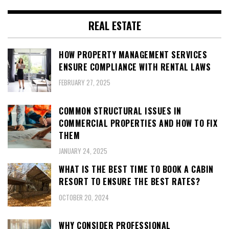
REAL ESTATE
HOW PROPERTY MANAGEMENT SERVICES
ENSURE COMPLIANCE WITH RENTAL LAWS
FEBRUARY 27, 2025
COMMON STRUCTURAL ISSUES IN
COMMERCIAL PROPERTIES AND HOW TO FIX
THEM
JANUARY 24, 2025
WHAT IS THE BEST TIME TO BOOK A CABIN
RESORT TO ENSURE THE BEST RATES?
OCTOBER 20, 2024
WHY CONSIDER PROFESSIONAL