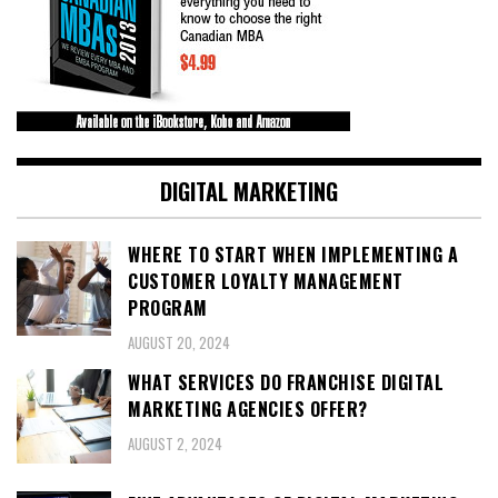
DIGITAL MARKETING
WHERE TO START WHEN IMPLEMENTING A
CUSTOMER LOYALTY MANAGEMENT
PROGRAM
AUGUST 20, 2024
WHAT SERVICES DO FRANCHISE DIGITAL
MARKETING AGENCIES OFFER?
AUGUST 2, 2024