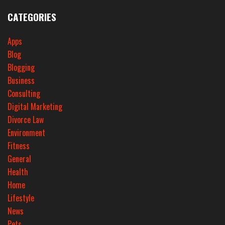
CATEGORIES
Apps
Blog
Blogging
Business
Consulting
Digital Marketing
Divorce Law
Environment
Fitness
General
Health
Home
Lifestyle
News
Pets