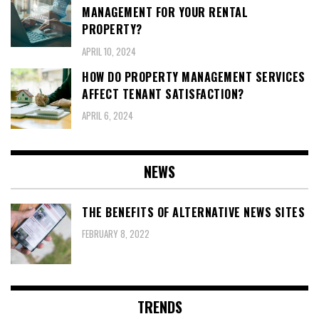
MANAGEMENT FOR YOUR RENTAL
PROPERTY?
APRIL 10, 2024
HOW DO PROPERTY MANAGEMENT SERVICES
AFFECT TENANT SATISFACTION?
APRIL 6, 2024
NEWS
THE BENEFITS OF ALTERNATIVE NEWS SITES
FEBRUARY 8, 2022
TRENDS