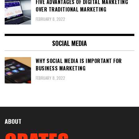
FIVE ADVANTAGES OF DIGITAL MARKETING
OVER TRADITIONAL MARKETING
FEBRUARY 8, 2022
SOCIAL MEDIA
WHY SOCIAL MEDIA IS IMPORTANT FOR
BUSINESS MARKETING
FEBRUARY 8, 2022
ABOUT