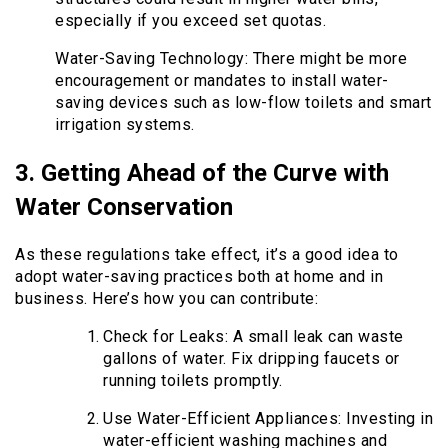
especially if you exceed set quotas.
Water-Saving Technology: There might be more
encouragement or mandates to install water-
saving devices such as low-flow toilets and smart
irrigation systems.
3. Getting Ahead of the Curve with
Water Conservation
As these regulations take effect, it’s a good idea to
adopt water-saving practices both at home and in
business. Here’s how you can contribute:
Check for Leaks: A small leak can waste
gallons of water. Fix dripping faucets or
running toilets promptly.
Use Water-Efficient Appliances: Investing in
water-efficient washing machines and