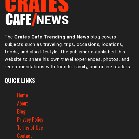
The
Crates Cafe Trending and News
blog covers
subjects such as traveling, trips, occasions, locations,
foods, and also lifestyle. The publisher established this
website to share his own travel experiences, photos, and
recommendations with friends, family, and online readers.
QUICK LINKS
Home
About
Blog
Privacy Policy
Terms of Use
Contact