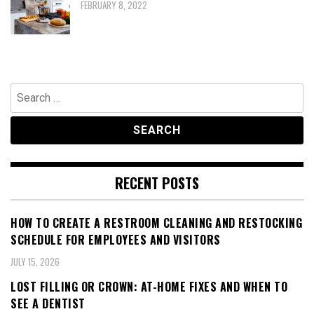
FEBRUARY 8, 2022
Search
for:
RECENT POSTS
HOW TO CREATE A RESTROOM CLEANING AND RESTOCKING
SCHEDULE FOR EMPLOYEES AND VISITORS
JULY 15, 2026
LOST FILLING OR CROWN: AT-HOME FIXES AND WHEN TO
SEE A DENTIST