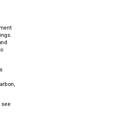
nment
ings.
and
to
gs
carbon,
e see