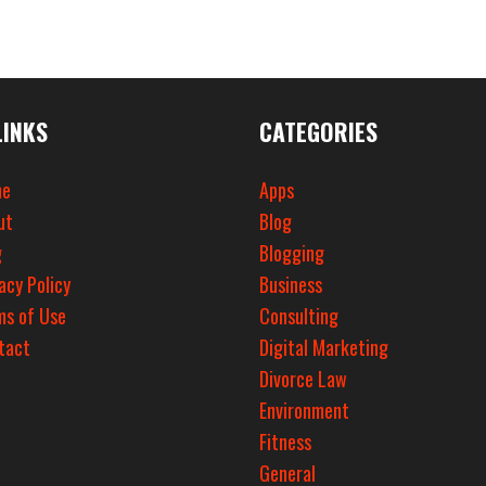
LINKS
CATEGORIES
e
Apps
ut
Blog
g
Blogging
acy Policy
Business
ms of Use
Consulting
tact
Digital Marketing
Divorce Law
Environment
Fitness
General