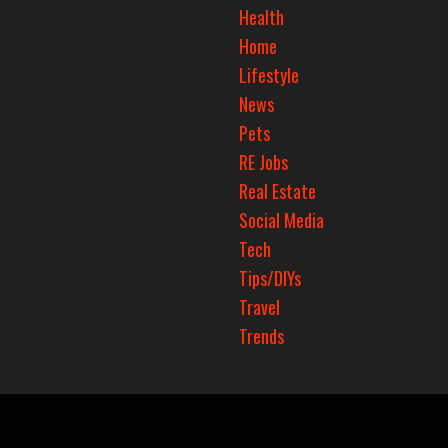
Health
Home
Lifestyle
News
Pets
RE Jobs
Real Estate
Social Media
Tech
Tips/DIYs
Travel
Trends