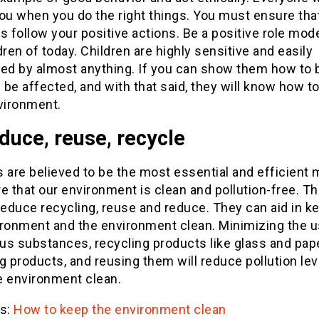
ou when you do the right things. You must ensure tha
s follow your positive actions. Be a positive role mode
dren of today. Children are highly sensitive and easily
ced by almost anything. If you can show them how to 
l be affected, and with that said, they will know how t
vironment.
duce, reuse, recycle
 are believed to be the most essential and efficient
e that our environment is clean and pollution-free. Th
reduce recycling, reuse and reduce. They can aid in k
ironment and the environment clean. Minimizing the 
us substances, recycling products like glass and pap
g products, and reusing them will reduce pollution le
e environment clean.
s:
How to keep the environment clean