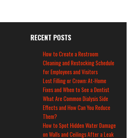
RECENT POSTS
How to Create a Restroom
Cleaning and Restocking Schedule
for Employees and Visitors
Lost Filling or Crown: At-Home
Fixes and When to See a Dentist
What Are Common Dialysis Side
Effects and How Can You Reduce
Them?
How to Spot Hidden Water Damage
on Walls and Ceilings After a Leak