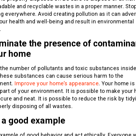
adable and recyclable wastes in a proper manner. Sto
ng everywhere. Avoid creating pollution as it can adve
our health and well-being and result in environmental
.
iminate the presence of contamina
our home
the number of pollutants and toxic substances inside
hese substances can cause serious harm to the
ment.
Improve your home’s appearance
. Your home is
 part of your environment. It is possible to make you
ure and neat. It is possible to reduce the risk by tidy
erly disposing of all wastes.
e a good example
xample of good behavior and act ethically. Everyone w