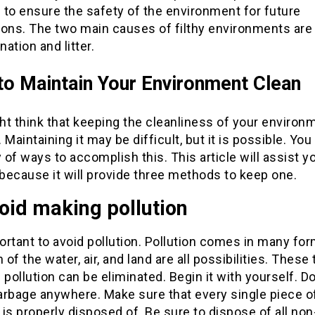
to ensure the safety of the environment for future
ions. The two main causes of filthy environments are
ation and litter.
o Maintain Your Environment Clean
t think that keeping the cleanliness of your environm
t. Maintaining it may be difficult, but it is possible. You
y of ways to accomplish this. This article will assist y
 because it will provide three methods to keep one.
oid making pollution
portant to avoid pollution. Pollution comes in many for
n of the water, air, and land are all possibilities. These
 pollution can be eliminated. Begin it with yourself. D
arbage anywhere. Make sure that every single piece o
is properly disposed of. Be sure to dispose of all non