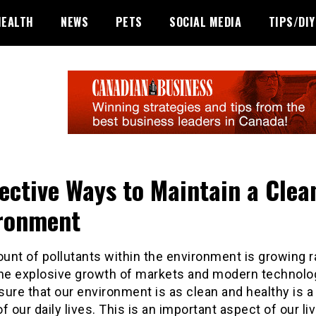
HEALTH
NEWS
PETS
SOCIAL MEDIA
TIPS/DIY
fective Ways to Maintain a Clea
ronment
nt of pollutants within the environment is growing r
the explosive growth of markets and modern technolog
ure that our environment is as clean and healthy is a 
f our daily lives. This is an important aspect of our li