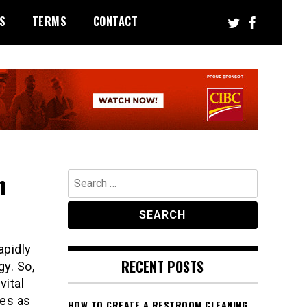
S
TERMS
CONTACT
n
Search
for:
apidly
RECENT POSTS
y. So,
vital
ves as
HOW TO CREATE A RESTROOM CLEANING