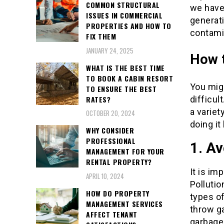
COMMON STRUCTURAL
we have 
ISSUES IN COMMERCIAL
generat
PROPERTIES AND HOW TO
contamin
FIX THEM
JANUARY 24, 2025
How t
WHAT IS THE BEST TIME
TO BOOK A CABIN RESORT
You migh
TO ENSURE THE BEST
RATES?
difficul
a variet
OCTOBER 20, 2024
doing it
WHY CONSIDER
PROFESSIONAL
1. Av
MANAGEMENT FOR YOUR
RENTAL PROPERTY?
It is im
APRIL 10, 2024
Pollutio
HOW DO PROPERTY
types of
MANAGEMENT SERVICES
throw g
AFFECT TENANT
garbage 