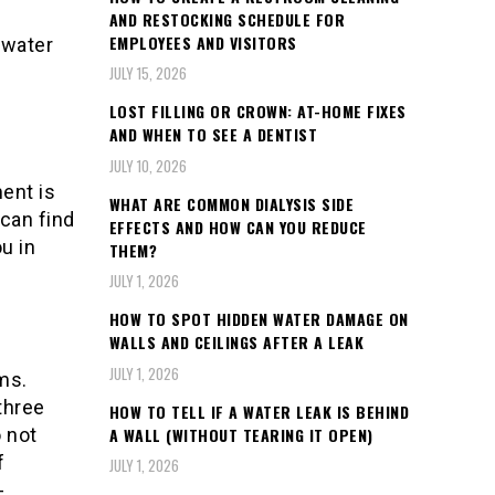
AND RESTOCKING SCHEDULE FOR
EMPLOYEES AND VISITORS
 water
JULY 15, 2026
LOST FILLING OR CROWN: AT-HOME FIXES
AND WHEN TO SEE A DENTIST
JULY 10, 2026
ent is
WHAT ARE COMMON DIALYSIS SIDE
 can find
EFFECTS AND HOW CAN YOU REDUCE
ou in
THEM?
JULY 1, 2026
HOW TO SPOT HIDDEN WATER DAMAGE ON
WALLS AND CEILINGS AFTER A LEAK
JULY 1, 2026
ms.
 three
HOW TO TELL IF A WATER LEAK IS BEHIND
A WALL (WITHOUT TEARING IT OPEN)
o not
f
JULY 1, 2026
-