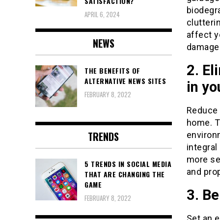
SATISFACTION?
biodegr
APRIL 6, 2024
clutteri
affect y
NEWS
damage
2. El
THE BENEFITS OF
ALTERNATIVE NEWS SITES
in y
FEBRUARY 8, 2022
Reduce 
home. T
TRENDS
environ
integral
more sec
5 TRENDS IN SOCIAL MEDIA
and prop
THAT ARE CHANGING THE
GAME
3. B
FEBRUARY 8, 2022
Set an e