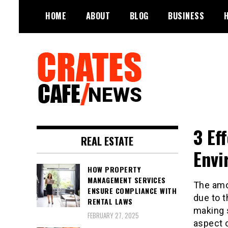
Skip
HOME
ABOUT
BLOG
BUSINESS
to
content
Your All-time Favorite News and
Crates Cafe
Trending Room
3 Ef
Trending and News
REAL ESTATE
Envi
HOW PROPERTY
MANAGEMENT SERVICES
The amou
ENSURE COMPLIANCE WITH
due to 
RENTAL LAWS
making s
FEBRUARY 27, 2025
aspect o