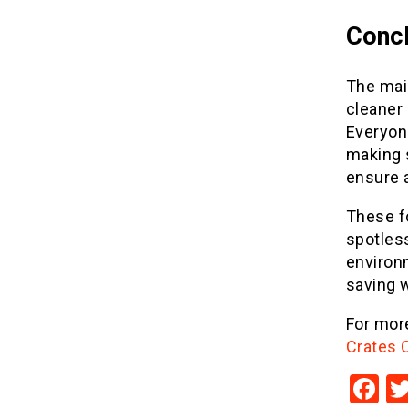
Concl
The mai
cleaner 
Everyon
making s
ensure 
These f
spotless
environm
saving w
For more
Crates 
F