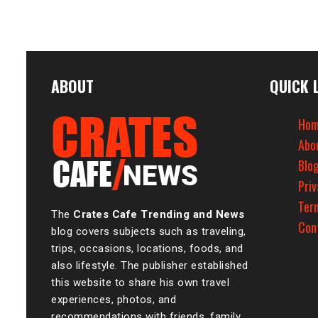
ABOUT
QUICK 
Hom
Abo
Blo
Priv
Ter
The
Crates Cafe Trending and News
Con
blog covers subjects such as traveling,
trips, occasions, locations, foods, and
also lifestyle. The publisher established
this website to share his own travel
experiences, photos, and
recommendations with friends, family,