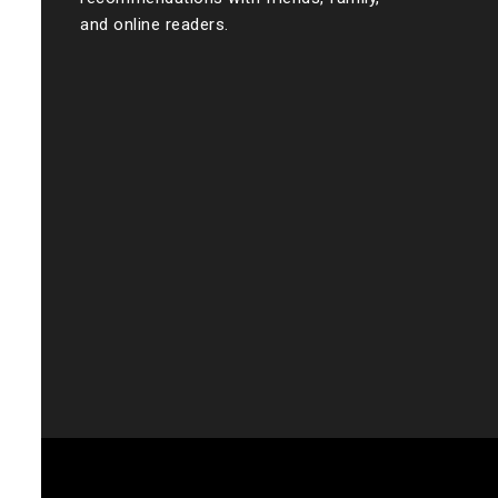
and online readers.