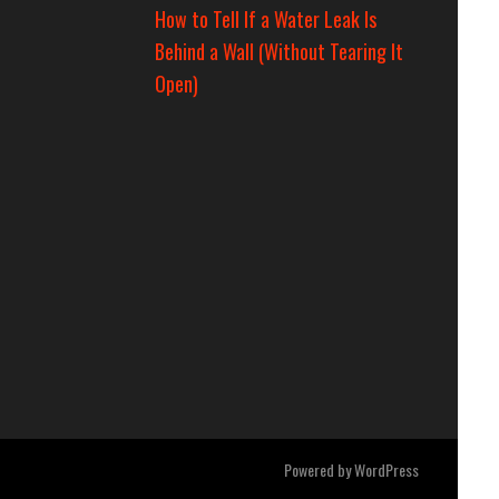
How to Tell If a Water Leak Is
Behind a Wall (Without Tearing It
Open)
Powered by
WordPress