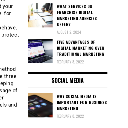
WHAT SERVICES DO
t your
FRANCHISE DIGITAL
l for
MARKETING AGENCIES
OFFER?
behave,
AUGUST 2, 2024
o protect
FIVE ADVANTAGES OF
DIGITAL MARKETING OVER
TRADITIONAL MARKETING
FEBRUARY 8, 2022
 method
e three
SOCIAL MEDIA
eeping
usage of
WHY SOCIAL MEDIA IS
er
IMPORTANT FOR BUSINESS
vels and
MARKETING
FEBRUARY 8, 2022