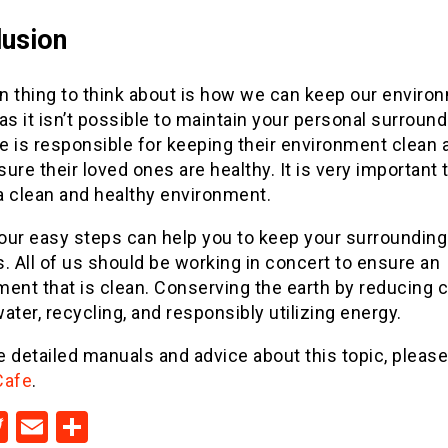
usion
n thing to think about is how we can keep our enviro
as it isn’t possible to maintain your personal surround
e is responsible for keeping their environment clean 
ure their loved ones are healthy. It is very important 
a clean and healthy environment.
our easy steps can help you to keep your surroundin
. All of us should be working in concert to ensure an
ent that is clean. Conserving the earth by reducing 
ater, recycling, and responsibly utilizing energy.
 detailed manuals and advice about this topic, pleas
Cafe
.
acebook
Twitter
Email
Share