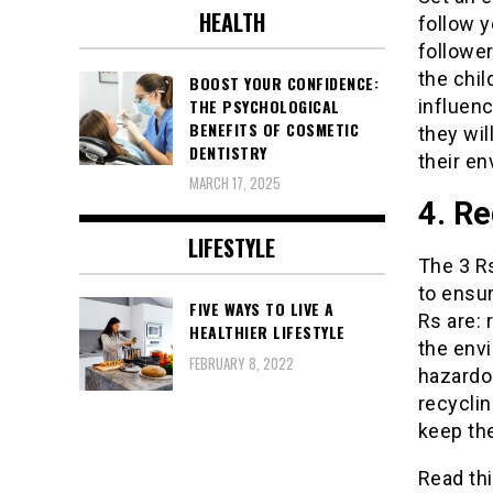
HEALTH
follow y
follower
the chil
BOOST YOUR CONFIDENCE:
influen
THE PSYCHOLOGICAL
BENEFITS OF COSMETIC
they wil
DENTISTRY
their en
MARCH 17, 2025
4. Re
LIFESTYLE
The 3 Rs
to ensur
FIVE WAYS TO LIVE A
Rs are: 
HEALTHIER LIFESTYLE
the env
FEBRUARY 8, 2022
hazardo
recyclin
keep th
Read thi