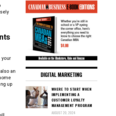
p
rsely
nts
 your
 also an
DIGITAL MARKETING
r home
ing up
WHERE TO START WHEN
IMPLEMENTING A
CUSTOMER LOYALTY
MANAGEMENT PROGRAM
AUGUST 20, 2024
ill